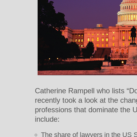
Catherine Rampell who lists “Do
recently took a look at the chan
professions that dominate the 
include:
The share of lawyers in the US 