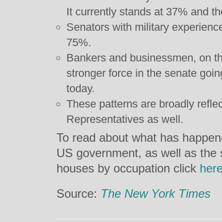
It currently stands at 37% and t
Senators with military experienc
75%.
Bankers and businessmen, on t
stronger force in the senate go
today.
These patterns are broadly refle
Representatives as well.
To read about what has happened 
US government, as well as the 
houses by occupation click
her
Source:
The New York Times