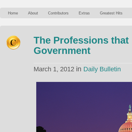
Home
About
Contributors
Extras
Greatest Hits
The Professions that
Government
in
March 1, 2012
Daily Bulletin