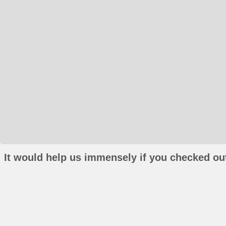
It would help us immensely if you checked out