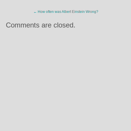
←
How often was Albert Einstein Wrong?
Comments are closed.