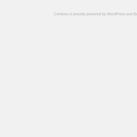
Centives is proudly powered by
WordPress
and
B
Camisetas
de
fútbol
cheap
nfl
jerseys
cheap
jerseys
from
china
cheap
nhl
jerseys