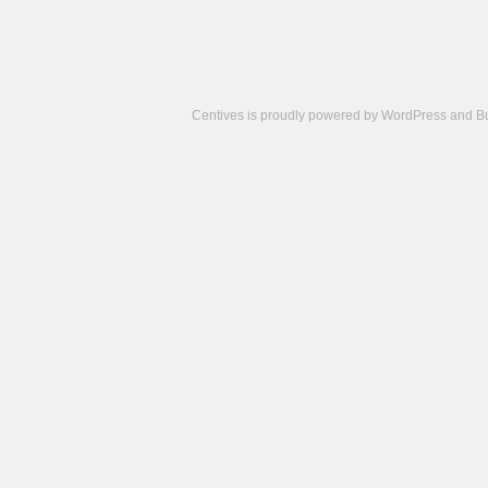
Centives is proudly powered by
WordPress
and
B
Camisetas
de
fútbol
cheap
nfl
jerseys
cheap
jerseys
from
china
cheap
nhl
jerseys