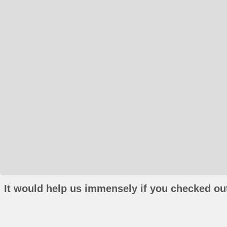
It would help us immensely if you checked out