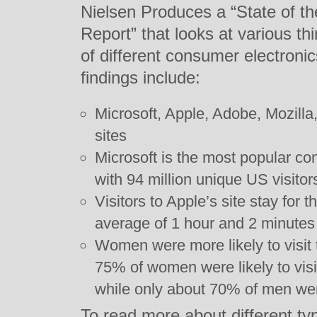
Nielsen Produces a “State of 
Report” that looks at various thi
of different consumer electroni
findings include:
Microsoft, Apple, Adobe, Mozill
sites
Microsoft is the most popular c
with 94 million unique US visito
Visitors to Apple’s site stay for 
average of 1 hour and 2 minutes
Women were more likely to visit
75% of women were likely to visi
while only about 70% of men we
To read more about different ty