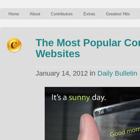
Home
About
Contributors
Extras
Greatest Hits
The Most Popular Co
Websites
in
January 14, 2012
Daily Bulletin