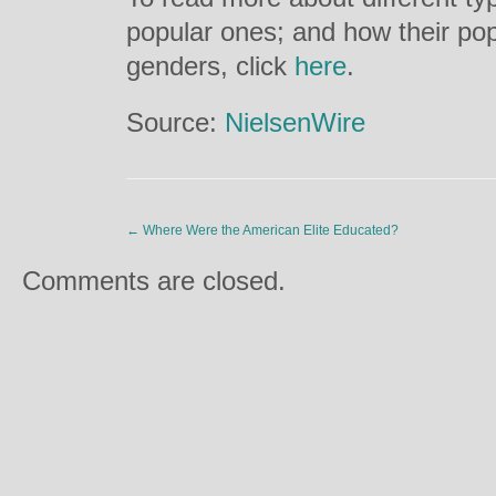
popular ones; and how their pop
genders, click
here
.
Source:
NielsenWire
←
Where Were the American Elite Educated?
Comments are closed.