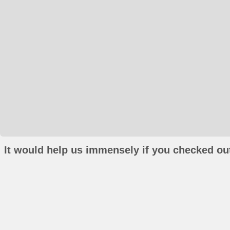
It would help us immensely if you checked out