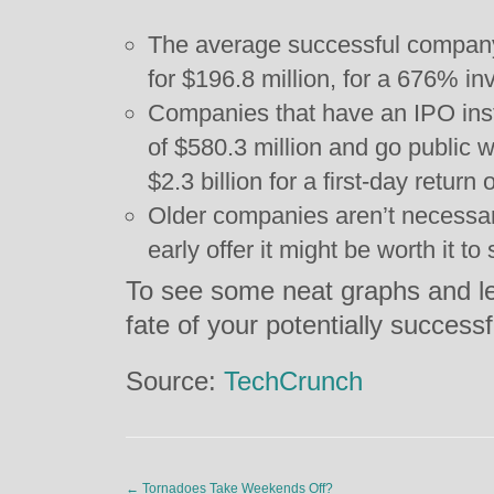
The average successful company 
for $196.8 million, for a 676% in
Companies that have an IPO inst
of $580.3 million and go public w
$2.3 billion for a first-day return
Older companies aren’t necessari
early offer it might be worth it to 
To see some neat graphs and le
fate of your potentially success
Source:
TechCrunch
←
Tornadoes Take Weekends Off?