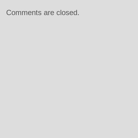
Comments are closed.