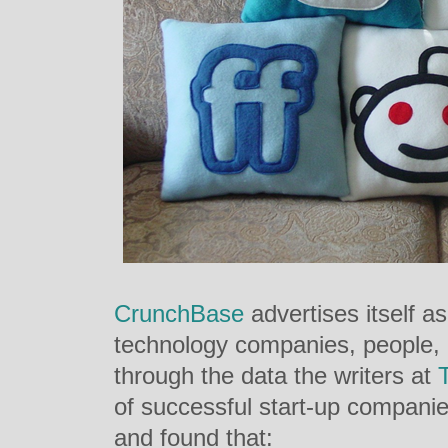
CrunchBase
advertises itself a
technology companies, people, 
through the data the writers at
of successful start-up companie
and found that: