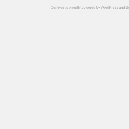
Centives is proudly powered by
WordPress
and
B
Camisetas
de
fútbol
cheap
nfl
jerseys
cheap
jerseys
from
china
cheap
nhl
jerseys