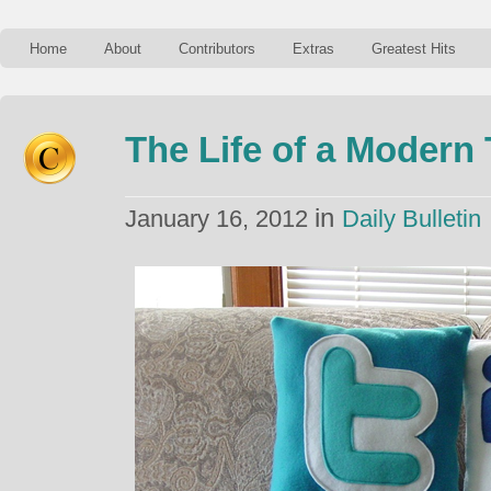
Home
About
Contributors
Extras
Greatest Hits
The Life of a Modern
in
January 16, 2012
Daily Bulletin