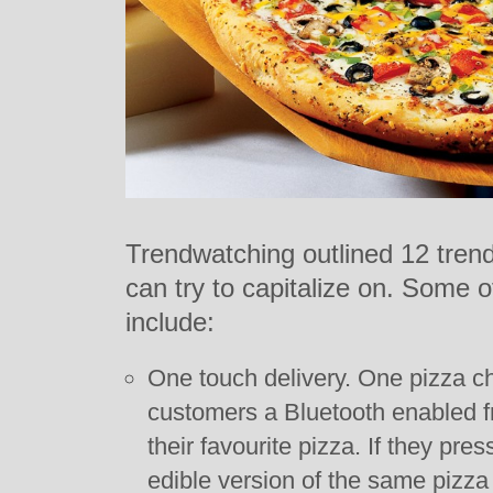
Trendwatching outlined 12 tren
can try to capitalize on. Some o
include:
One touch delivery. One pizza cha
customers a Bluetooth enabled fr
their favourite pizza. If they press
edible version of the same pizza 