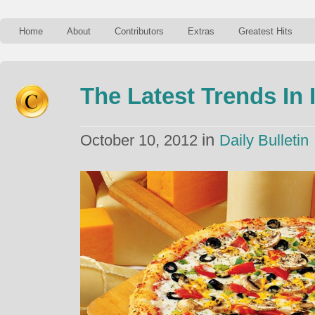
Home
About
Contributors
Extras
Greatest Hits
The Latest Trends In 
in
October 10, 2012
Daily Bulletin