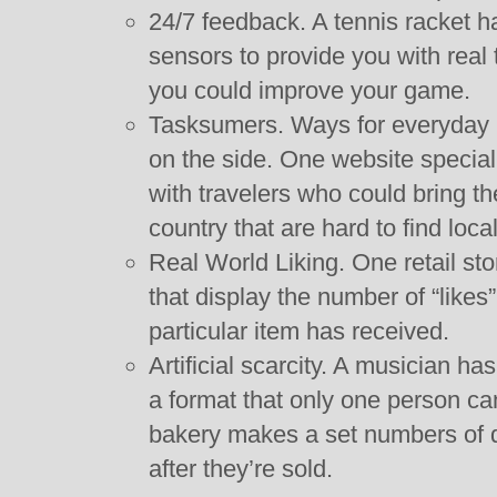
24/7 feedback. A tennis racket 
sensors to provide you with real
you could improve your game.
Tasksumers. Ways for everyday p
on the side. One website speciali
with travelers who could bring th
country that are hard to find local
Real World Liking. One retail sto
that display the number of “likes
particular item has received.
Artificial scarcity. A musician ha
a format that only one person can
bakery makes a set numbers of 
after they’re sold.