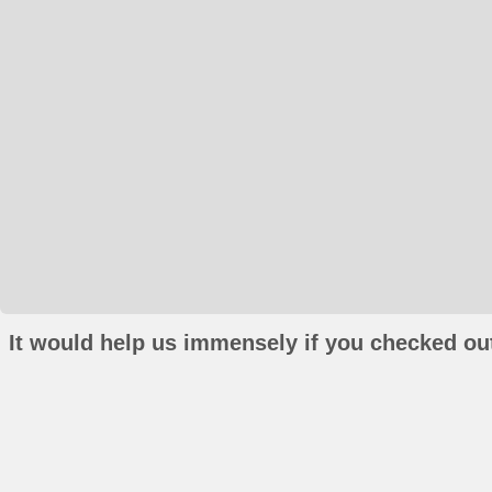
It would help us immensely if you checked out