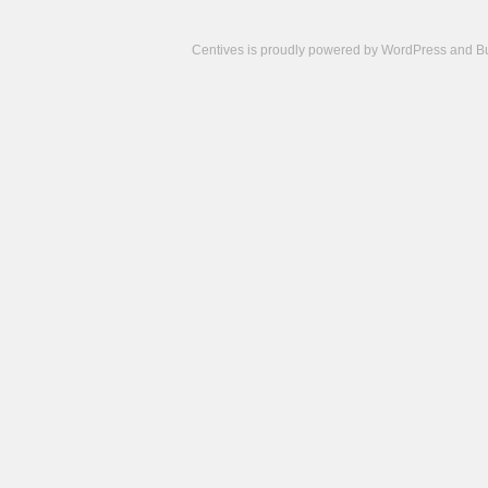
Centives is proudly powered by
WordPress
and
B
Camisetas
de
fútbol
cheap
nfl
jerseys
cheap
jerseys
from
china
cheap
nhl
jerseys