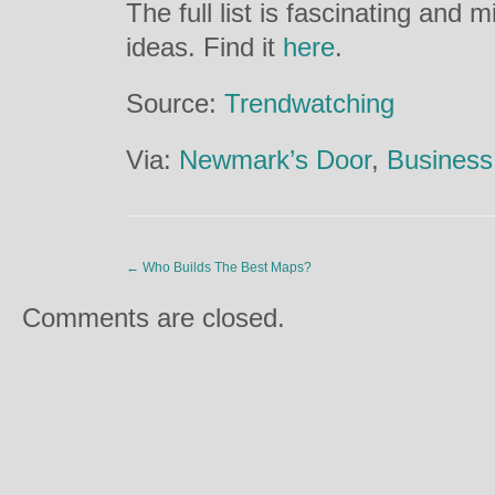
The full list is fascinating and 
ideas. Find it
here
.
Source:
Trendwatching
Via:
Newmark’s Door
,
Business 
←
Who Builds The Best Maps?
Comments are closed.