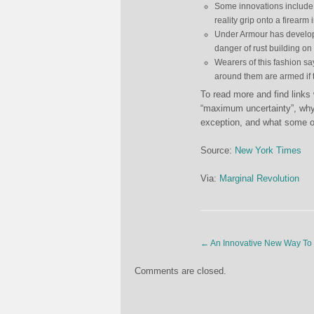
Some innovations include 
reality grip onto a firearm 
Under Armour has develope
danger of rust building on
Wearers of this fashion say
around them are armed if 
To read more and find links
“maximum uncertainty”, why 
exception, and what some of
Source:
New York Times
Via:
Marginal Revolution
←
An Innovative New Way To 
Comments are closed.