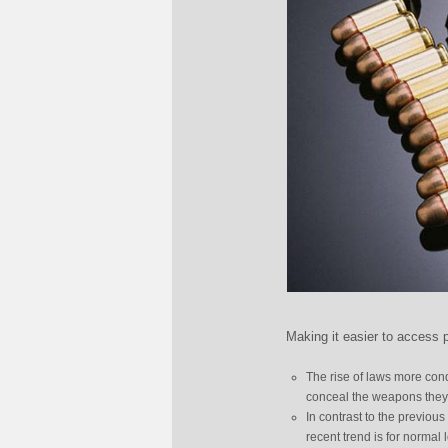
Making it easier to access p
The rise of laws more cond
conceal the weapons they 
In contrast to the previou
recent trend is for norma