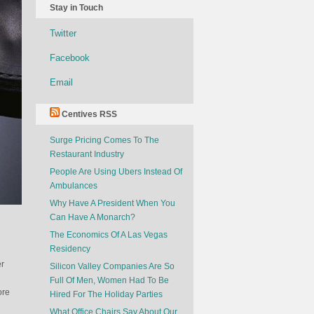
Stay in Touch
Twitter
Facebook
Email
Centives RSS
Surge Pricing Comes To The
Restaurant Industry
People Are Using Ubers Instead Of
Ambulances
Why Have A President When You
Can Have A Monarch?
The Economics Of A Las Vegas
Residency
er
Silicon Valley Companies Are So
Full Of Men, Women Had To Be
ore
Hired For The Holiday Parties
What Office Chairs Say About Our