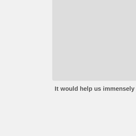
It would help us immensely 