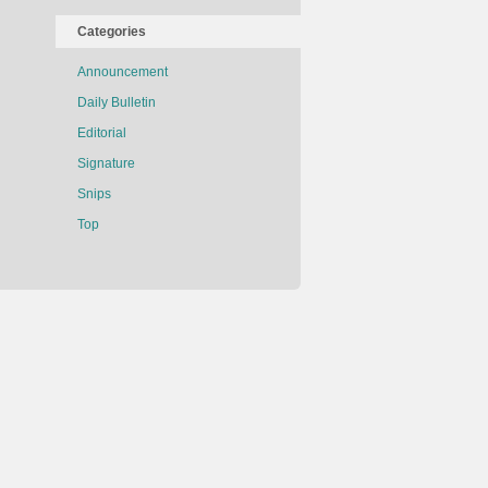
Categories
Announcement
Daily Bulletin
Editorial
Signature
Snips
Top