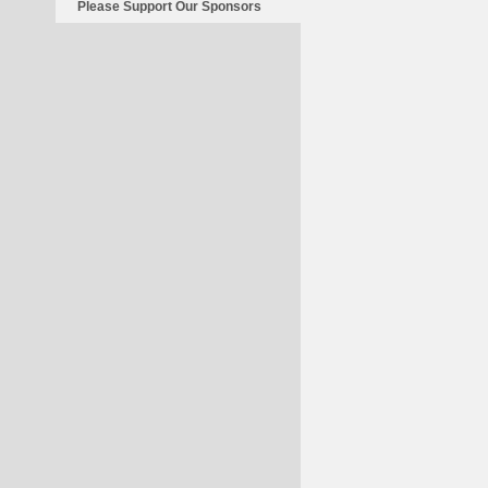
Please Support Our Sponsors