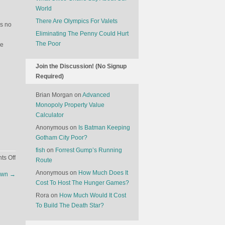
World
There Are Olympics For Valets
’s no
Eliminating The Penny Could Hurt
The Poor
le
Join the Discussion! (No Signup
Required)
Brian Morgan
on
Advanced
Monopoly Property Value
Calculator
Anonymous
on
Is Batman Keeping
Gotham City Poor?
fish
on
Forrest Gump’s Running
on
s Off
Route
The
Anonymous
on
How Much Does It
down
→
Latest
Cost To Host The Hunger Games?
Fashion
Rora
on
How Much Would It Cost
Among
To Build The Death Star?
Gun-
Owners