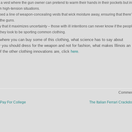
a vest where the gun owner can pretend to warm their hands in their pockets but in
in high-tension situations.
d a line of weapon-concealing vests that wick moisture away, ensuring that there
 the guns.
 that it maximizes uncertainty – those with ill intentions can never know if the peop
they look to be sporting common clothing.
 where you can buy some of this clothing, what science has to say about
you should dress for the weapon and not for fashion, what makes Illinois an
 the other clothing innovations are, click
here
.
Comment
Pay For College
The Italian Ferrari Crack