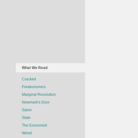
What We Read
Cracked
Freakonomics
Marginal Revolution
Newmark's Door
Salon
Slate
The Economist
Wired