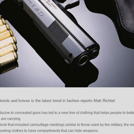
istols and knives is the latest trend in fashion reports Matt Richtel:
ucive to concealed guns has led to a new line of clothing that helps people to bett
are carrying.
s look that included camouflage markings similar to those used by the military, the m
l looking clothes to have compartments that can hide weapons.