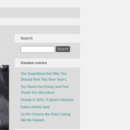
Search
Random entries
The SuperBoss And Why You
Should Rest This New Year’s
Toy Stores Are Doing Just Fine
Thank You Very Much
Gravity in 2001: A Space Odyssey
Future Airline Seat
14.9% Chance the Debt Ceiling
Will Be Raised