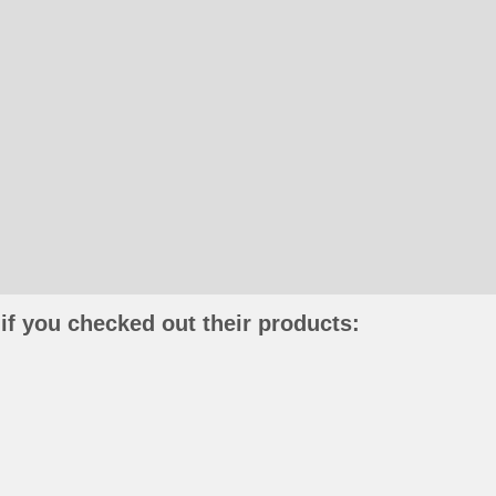
if you checked out their products: