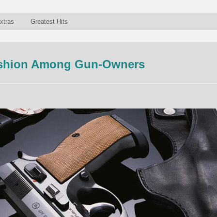
xtras
Greatest Hits
ashion Among Gun-Owners
n