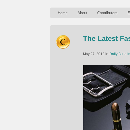
Home
About
Contributors
E
The Latest F
in
May 27, 2012
Daily Bulleti