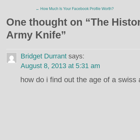
←
How Much Is Your Facebook Profile Worth?
One thought on “
The Histo
Army Knife
”
Bridget Durrant
says:
August 8, 2013 at 5:31 am
how do i find out the age of a swiss