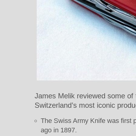
James Melik reviewed some of t
Switzerland’s most iconic produc
The Swiss Army Knife was first 
ago in 1897.