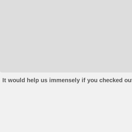
It would help us immensely if you checked out