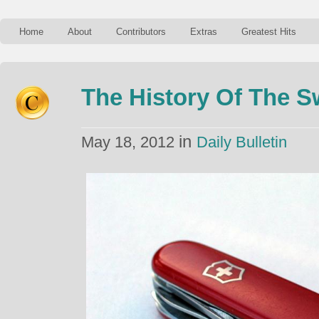
Home
About
Contributors
Extras
Greatest Hits
The History Of The S
in
May 18, 2012
Daily Bulletin