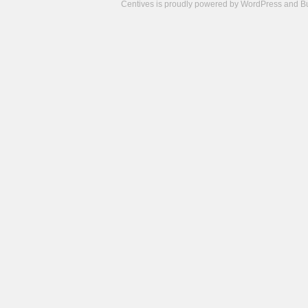
Centives is proudly powered by
WordPress
and
B
Camisetas
de
fútbol
cheap
nfl
jerseys
cheap
jerseys
from
china
cheap
nhl
jerseys