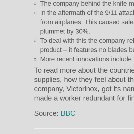
The company behind the knife m
In the aftermath of the 9/11 att
from airplanes. This caused sal
plummet by 30%.
To deal with this the company rele
product – it features no blades bu
More recent innovations include 
To read more about the countri
supplies, how they feel about 
company, Victorinox, got its n
made a worker redundant for fin
Source:
BBC