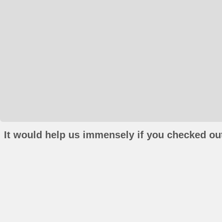
It would help us immensely if you checked out