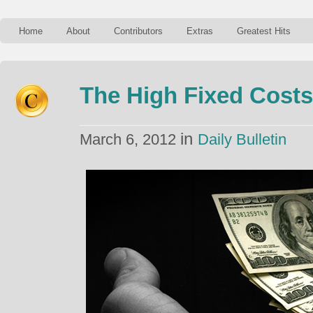
Home
About
Contributors
Extras
Greatest Hits
The High Fixed Costs
in
March 6, 2012
Daily Bulletin