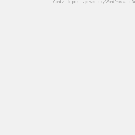
Centives is proudly powered by
WordPress
and
B
Camisetas
de
fútbol
cheap
nfl
jerseys
cheap
jerseys
from
china
cheap
nhl
jerseys