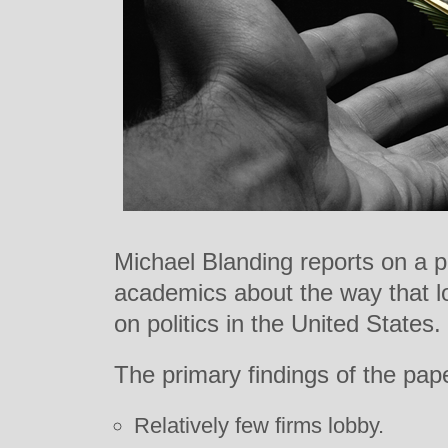
Michael Blanding reports on a p
academics about the way that lo
on politics in the United States.
The primary findings of the pape
Relatively few firms lobby.