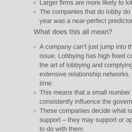
Larger firms are more likely to l
The companies that do lobby do 
year was a near-perfect predictor
What does this all mean?
A company can’t just jump into th
issue. Lobbying has high fixed c
the art of lobbying and complying
extensive relationship networks.
time.
This means that a small number o
consistently influence the gover
These companies decide what is
support – they may support or opp
to do with them.