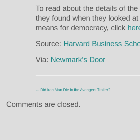
To read about the details of the 
they found when they looked at
means for democracy, click
her
Source:
Harvard Business Scho
Via:
Newmark’s Door
←
Did Iron Man Die in the Avengers Trailer?
Comments are closed.