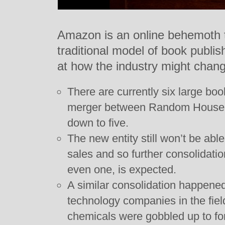
Amazon is an online behemoth 
traditional model of book publ
at how the industry might change
There are currently six large bo
merger between Random House an
down to five.
The new entity still won’t be ab
sales and so further consolidati
even one, is expected.
A similar consolidation happene
technology companies in the fiel
chemicals were gobbled up to fo