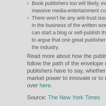
Book publishers too will likely, 
massive media-entertainment c
There won’t be any anti-trust is
in the business of the written w
can start a blog or self-publish 
to argue that one great publish
the industry.
Read more about how the publish
follow the path of the envelope
publishers have to say, whether 
market power to innovate or t
over
here
.
Source:
The New York Times