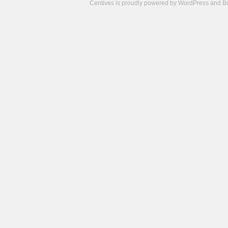
Centives is proudly powered by
WordPress
and
B
Camisetas
de
fútbol
cheap
nfl
jerseys
cheap
jerseys
from
china
cheap
nhl
jerseys