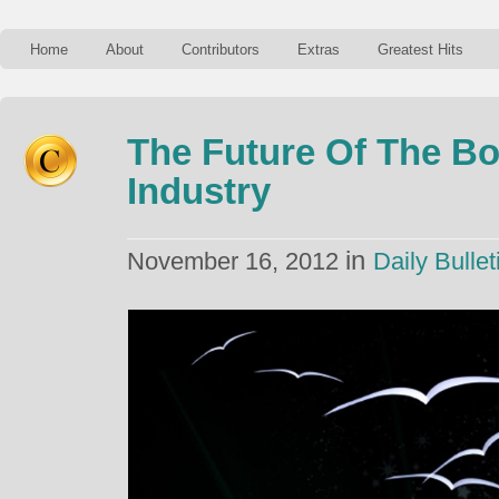
Home
About
Contributors
Extras
Greatest Hits
The Future Of The Bo
Industry
in
November 16, 2012
Daily Bullet