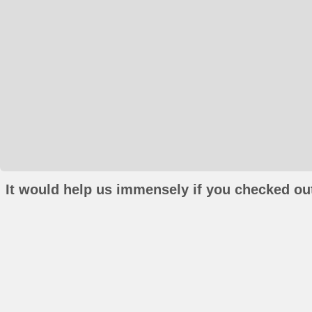
It would help us immensely if you checked out