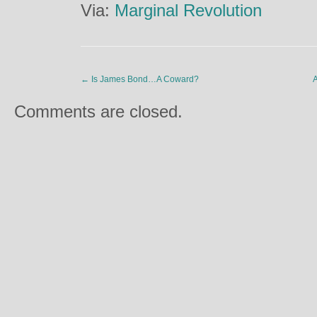
Via:
Marginal Revolution
←
Is James Bond…A Coward?
A
Comments are closed.