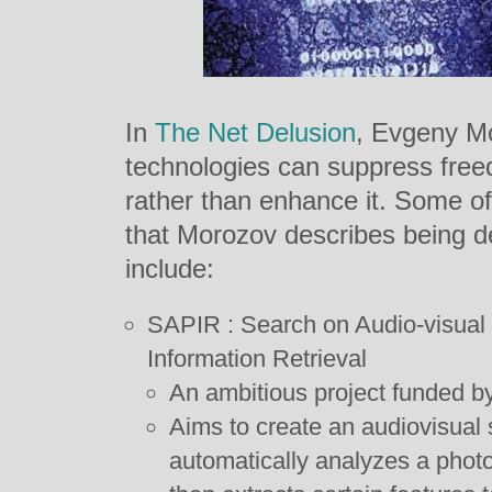
In
The Net Delusion
, Evgeny Mo
technologies can suppress free
rather than enhance it. Some of
that Morozov describes being d
include:
SAPIR : Search on Audio-visual 
Information Retrieval
An ambitious project funded 
Aims to create an audiovisual s
automatically analyzes a photo