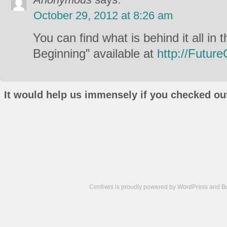
October 29, 2012 at 8:26 am
You can find what is behind it all in
Beginning” available at
http://Futur
It would help us immensely if you checked out
Centives is proudly powered by
WordPress
and
B
Camisetas
de
fútbol