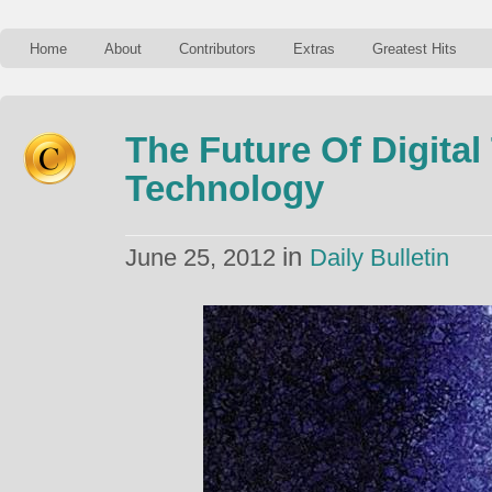
Home
About
Contributors
Extras
Greatest Hits
The Future Of Digital
Technology
in
June 25, 2012
Daily Bulletin