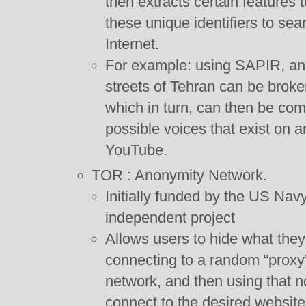
then extracts certain features to
these unique identifiers to sea
Internet.
For example: using SAPIR, an
streets of Tehran can be broke
which in turn, can then be comp
possible voices that exist on 
YouTube.
TOR : Anonymity Network.
Initially funded by the US Nav
independent project
Allows users to hide what they 
connecting to a random “proxy
network, and then using that n
connect to the desired website