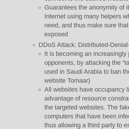
Guarantees the anonymity of its
Internet using many helpers wh
need, and thus make sure that 
exposed
DDoS Attack: Distributed-Denial-
It is becoming an increasingly
opponents, by attacking the “t
used in Saudi Arabia to ban t
website Tomaar)
All websites have occupancy li
advantage of resource constrai
the targeted websites. The fak
computers that have been infe
thus allowing a third party to e