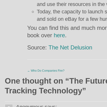
and use their resources in th
Today, the capacity to launch 
and sold on eBay for a few hun
You can find this and much more
book over
here
.
Source:
The Net Delusion
←
Who Do Companies Fire?
One thought on “
The Future
Tracking Technology
”
Anonymous
says: