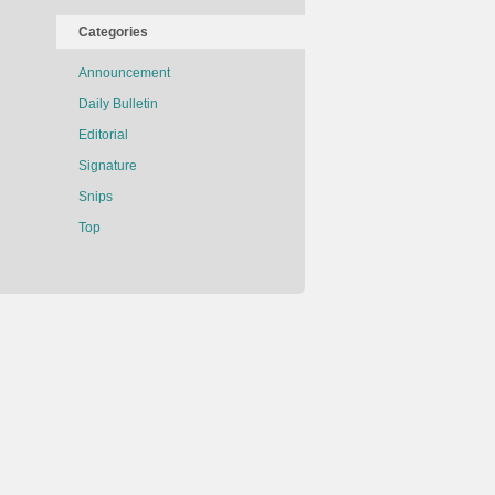
Categories
Announcement
Daily Bulletin
Editorial
Signature
Snips
Top