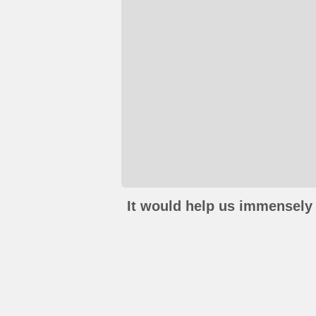
It would help us immensely 