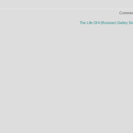
Comment
The Life Of A (Russian) Galley S