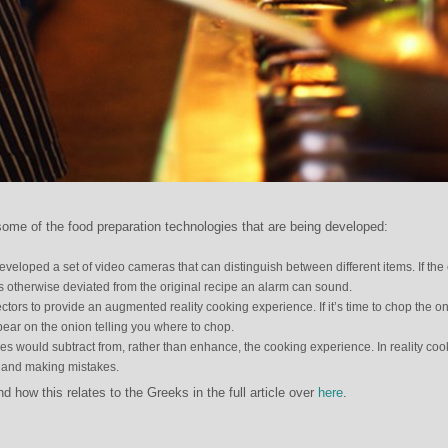
me of the food preparation technologies that are being developed:
eveloped a set of video cameras that can distinguish between different items. If the
 otherwise deviated from the original recipe an alarm can sound.
tors to provide an augmented reality cooking experience. If it’s time to chop the o
ppear on the onion telling you where to chop.
s would subtract from, rather than enhance, the cooking experience. In reality coo
g and making mistakes.
how this relates to the Greeks in the full article over
here
.