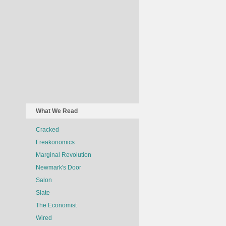
What We Read
Cracked
Freakonomics
Marginal Revolution
Newmark's Door
Salon
Slate
The Economist
Wired