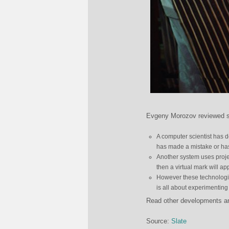
Evgeny Morozov reviewed so
A computer scientist has d
has made a mistake or has
Another system uses projec
then a virtual mark will a
However these technologie
is all about experimentin
Read other developments and 
Source:
Slate