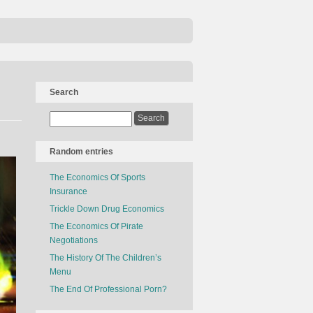
Search
Random entries
The Economics Of Sports
Insurance
Trickle Down Drug Economics
The Economics Of Pirate
Negotiations
The History Of The Children’s
Menu
The End Of Professional Porn?