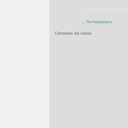
←
The Paralympics
Comments are closed.