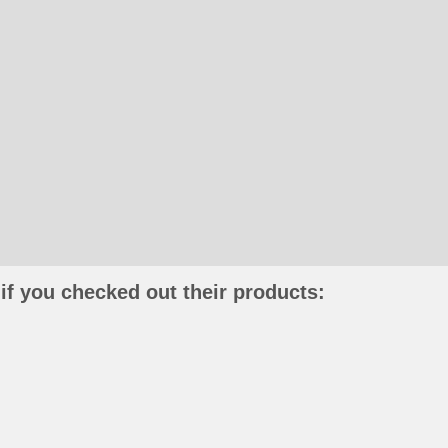
if you checked out their products: