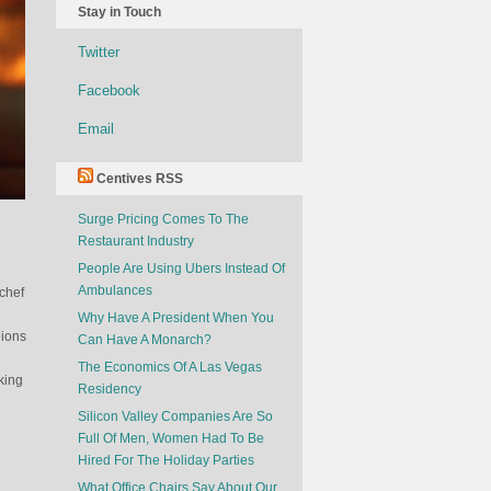
Stay in Touch
Twitter
Facebook
Email
Centives RSS
Surge Pricing Comes To The
Restaurant Industry
People Are Using Ubers Instead Of
Ambulances
 chef
Why Have A President When You
nions
Can Have A Monarch?
The Economics Of A Las Vegas
king
Residency
Silicon Valley Companies Are So
Full Of Men, Women Had To Be
Hired For The Holiday Parties
What Office Chairs Say About Our