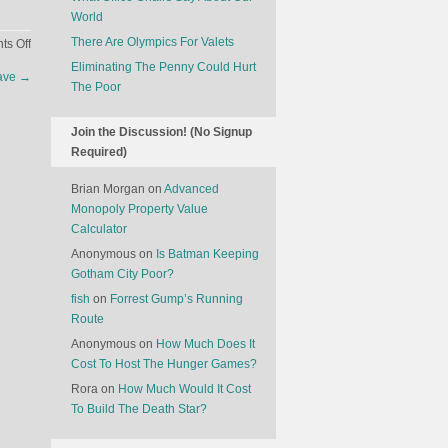
World
There Are Olympics For Valets
on
s Off
The
Eliminating The Penny Could Hurt
lave
→
Future
The Poor
Of
Cooking
Join the Discussion! (No Signup
Required)
Brian Morgan
on
Advanced
Monopoly Property Value
Calculator
Anonymous
on
Is Batman Keeping
Gotham City Poor?
fish
on
Forrest Gump’s Running
Route
Anonymous
on
How Much Does It
Cost To Host The Hunger Games?
Rora
on
How Much Would It Cost
To Build The Death Star?