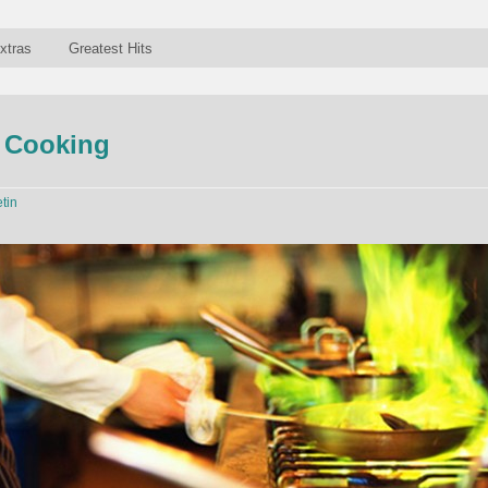
xtras
Greatest Hits
f Cooking
etin