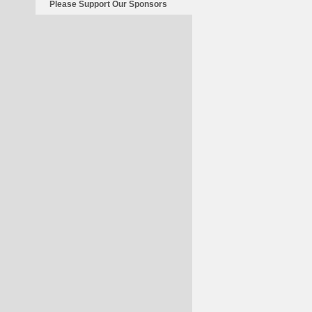
Please Support Our Sponsors