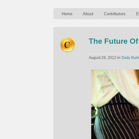
Home
About
Contributors
E
The Future O
in
August 28, 2012
Daily Bull