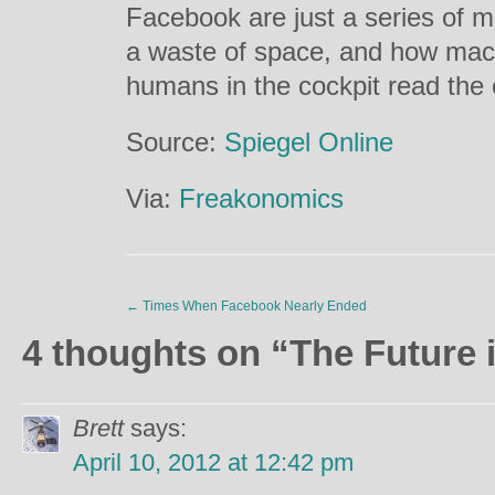
Facebook are just a series of 
a waste of space, and how mac
humans in the cockpit read the e
Source:
Spiegel Online
Via:
Freakonomics
←
Times When Facebook Nearly Ended
4 thoughts on “
The Future 
Brett
says:
April 10, 2012 at 12:42 pm