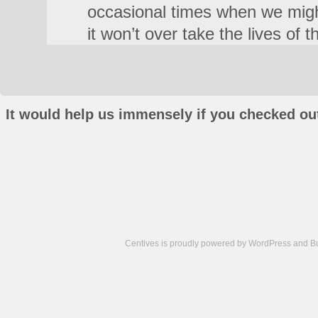
occasional times when we migh
it won’t over take the lives of t
It would help us immensely if you checked out
Centives is proudly powered by
WordPress
and
B
Camisetas
de
fútbol
cheap