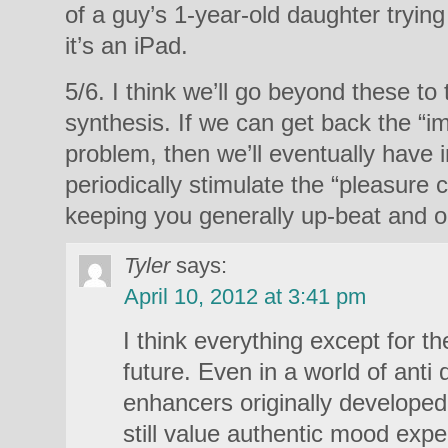
of a guy’s 1-year-old daughter trying
it’s an iPad.
5/6. I think we’ll go beyond these to
synthesis. If we can get back the “
problem, then we’ll eventually have 
periodically stimulate the “pleasure 
keeping you generally up-beat and op
Tyler
says:
April 10, 2012 at 3:41 pm
I think everything except for th
future. Even in a world of anti
enhancers originally developed
still value authentic mood expe