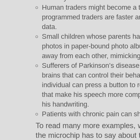
Human traders might become a t
programmed traders are faster 
data.
Small children whose parents ha
photos in paper-bound photo alb
away from each other, mimicking
Sufferers of Parkinson’s disease
brains that can control their beha
individual can press a button to 
that make his speech more comp
his handwriting.
Patients with chronic pain can sh
To read many more examples, wh
the microchip has to say about