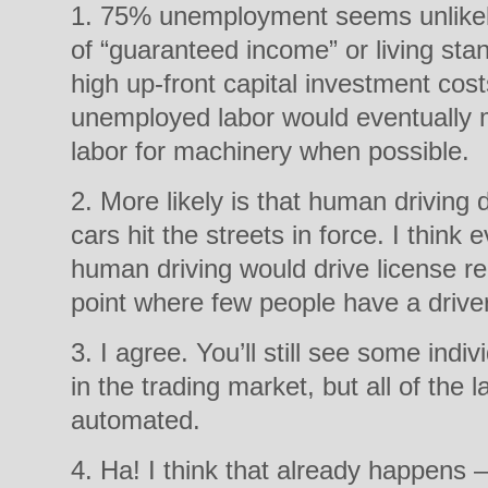
1. 75% unemployment seems unlikely
of “guaranteed income” or living sta
high up-front capital investment cost
unemployed labor would eventually m
labor for machinery when possible.
2. More likely is that human drivin
cars hit the streets in force. I think 
human driving would drive license r
point where few people have a drive
3. I agree. You’ll still see some indi
in the trading market, but all of the l
automated.
4. Ha! I think that already happens 