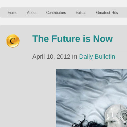
Home
About
Contributors
Extras
Greatest Hits
The Future is Now
in
April 10, 2012
Daily Bulletin