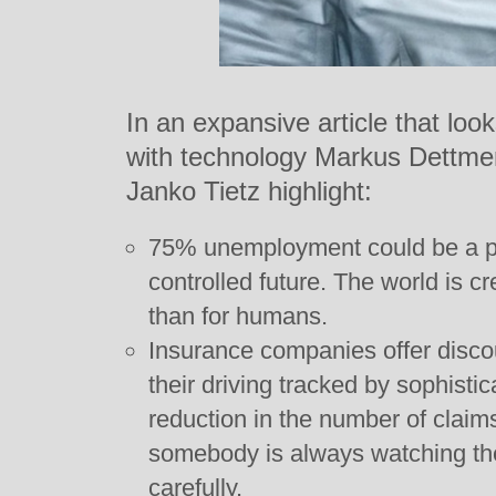
In an expansive article that look
with technology Markus Dettme
Janko Tietz highlight:
75% unemployment could be a pos
controlled future. The world is c
than for humans.
Insurance companies offer discou
their driving tracked by sophisti
reduction in the number of claim
somebody is always watching they
carefully.