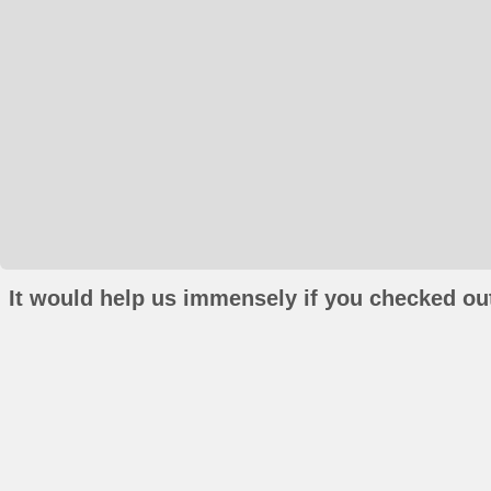
It would help us immensely if you checked out