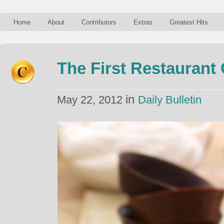
Home
About
Contributors
Extras
Greatest Hits
The First Restaurant 
in
May 22, 2012
Daily Bulletin