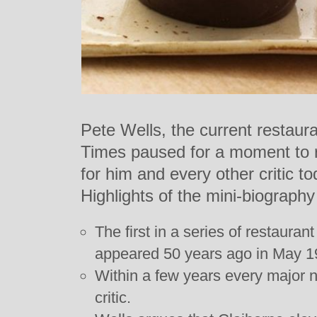
Pete Wells, the current restaura
Times paused for a moment to re
for him and every other critic t
Highlights of the mini-biography
The first in a series of restauran
appeared 50 years ago in May 1
Within a few years every major 
critic.