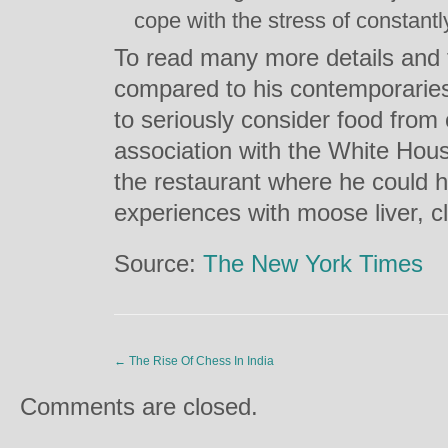
cope with the stress of constantl
To read many more details and 
compared to his contemporaries
to seriously consider food from 
association with the White Hous
the restaurant where he could h
experiences with moose liver, c
Source:
The New York Times
←
The Rise Of Chess In India
Comments are closed.