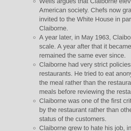
Wells argues that Claiborne eleva
American society. Chefs now gr
invited to the White House in par
Claiborne.
A year later, in May 1963, Claib
scale. A year after that it became
remained the same ever since.
Claiborne had very strict polici
restaurants. He tried to eat ano
the meal rather than the restaura
meals before reviewing the resta
Claiborne was one of the first cri
by the restaurant rather than oth
status of the customers.
Claiborne grew to hate his job, in