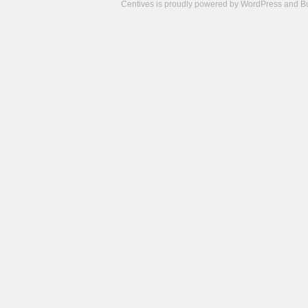
Centives is proudly powered by
WordPress
and
B
Camisetas
de
fútbol
cheap
nfl
jerseys
cheap
jerseys
from
china
cheap
nhl
jerseys