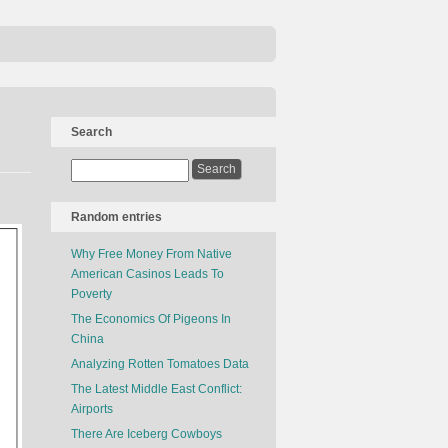
Search
Random entries
Why Free Money From Native
American Casinos Leads To
Poverty
The Economics Of Pigeons In
China
Analyzing Rotten Tomatoes Data
The Latest Middle East Conflict:
Airports
There Are Iceberg Cowboys