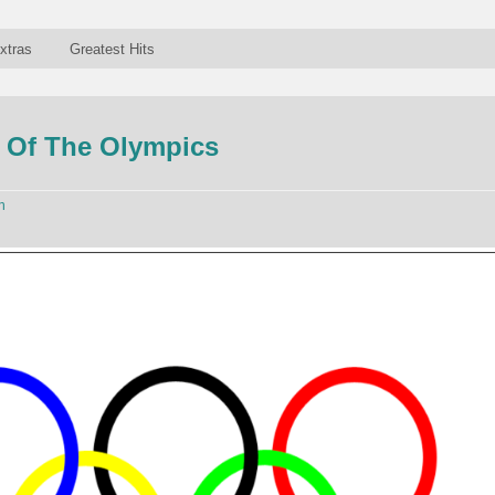
xtras
Greatest Hits
 Of The Olympics
n