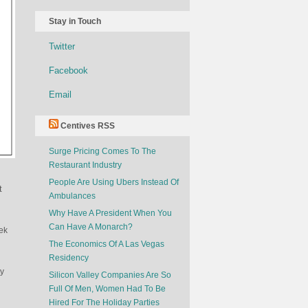
Stay in Touch
Twitter
Facebook
Email
Centives RSS
Surge Pricing Comes To The
Restaurant Industry
People Are Using Ubers Instead Of
t
Ambulances
Why Have A President When You
Can Have A Monarch?
ek
The Economics Of A Las Vegas
Residency
ty
Silicon Valley Companies Are So
Full Of Men, Women Had To Be
Hired For The Holiday Parties