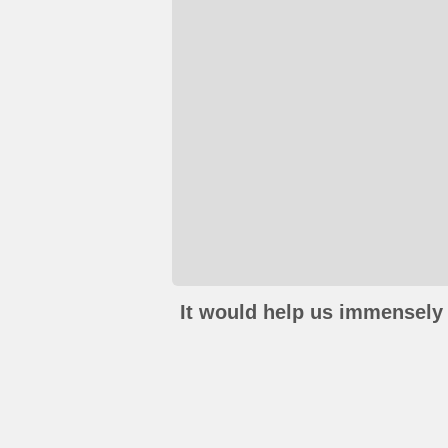
It would help us immensely 