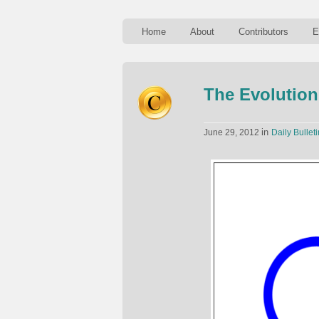
Home
About
Contributors
E
The Evolution
in
June 29, 2012
Daily Bulleti