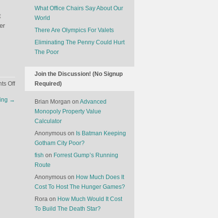
What Office Chairs Say About Our
t
World
er
There Are Olympics For Valets
Eliminating The Penny Could Hurt
The Poor
Join the Discussion! (No Signup
on
s Off
Required)
The
ting
→
Brian Morgan
on
Advanced
Evolution
Monopoly Property Value
Of
Calculator
The
Olympics
Anonymous
on
Is Batman Keeping
Gotham City Poor?
fish
on
Forrest Gump’s Running
Route
Anonymous
on
How Much Does It
Cost To Host The Hunger Games?
Rora
on
How Much Would It Cost
To Build The Death Star?