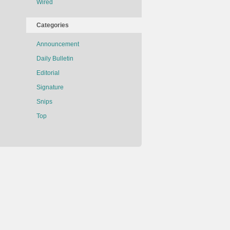
Wired
Categories
Announcement
Daily Bulletin
Editorial
Signature
Snips
Top