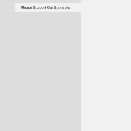
Please Support Our Sponsors