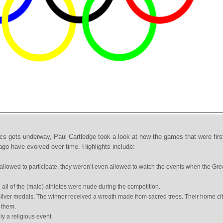
s gets underway, Paul Cartledge took a look at how the games that were firs
ago have evolved over time. Highlights include:
llowed to participate, they weren’t even allowed to watch the events when the Gre
ll of the (male) athletes were nude during the competition.
ilver medals. The winner received a wreath made from sacred trees. Their home ci
 them.
y a religious event.