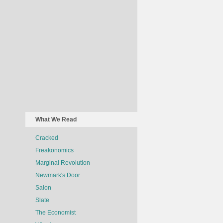
What We Read
Cracked
Freakonomics
Marginal Revolution
Newmark's Door
Salon
Slate
The Economist