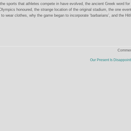
the sports that athletes compete in have evolved, the ancient Greek word for
 Olympics honoured, the strange location of the original stadium, the one even
 to wear clothes, why the game began to incorporate ‘barbarians’, and the Hitl
Comment
Our Present Is Disappoin