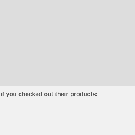
if you checked out their products: