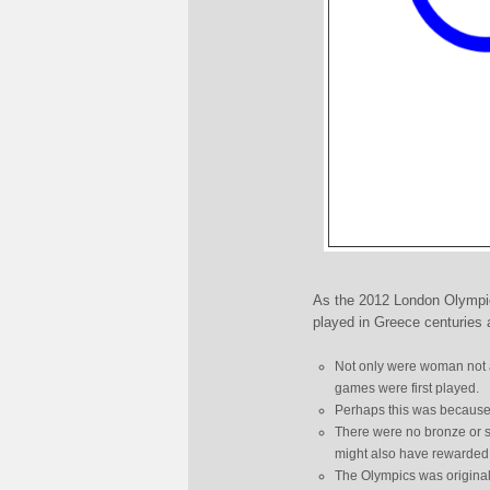
As the 2012 London Olympic
played in Greece centuries 
Not only were woman not a
games were first played.
Perhaps this was because a
There were no bronze or s
might also have rewarded
The Olympics was originall