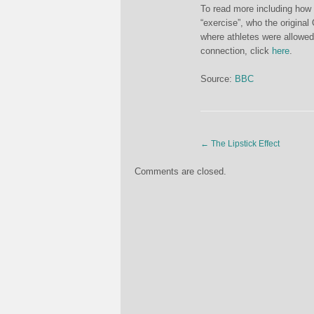
To read more including how 
“exercise”, who the original
where athletes were allowed
connection, click
here
.
Source:
BBC
←
The Lipstick Effect
Comments are closed.