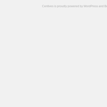
Centives is proudly powered by
WordPress
and
B
Camisetas
de
fútbol
cheap
nfl
jerseys
cheap
jerseys
from
china
cheap
nhl
jerseys