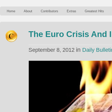
Home
About
Contributors
Extras
Greatest Hits
The Euro Crisis And 
in
September 8, 2012
Daily Bulleti