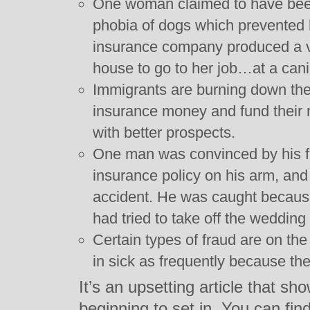
One woman claimed to have been 
phobia of dogs which prevented 
insurance company produced a vi
house to go to her job…at a cani
Immigrants are burning down their
insurance money and fund their m
with better prospects.
One man was convinced by his fa
insurance policy on his arm, and t
accident. He was caught because
had tried to take off the wedding
Certain types of fraud are on the
in sick as frequently because they
It’s an upsetting article that sh
beginning to set in. You can find