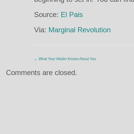
Source:
El Pais
Via:
Marginal Revolution
←
What Your Waiter Knows About You
Comments are closed.