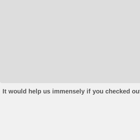
It would help us immensely if you checked out