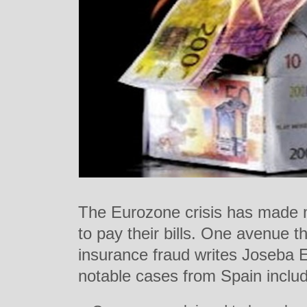
The Eurozone crisis has made 
to pay their bills. One avenue t
insurance fraud writes Joseba 
notable cases from Spain inclu