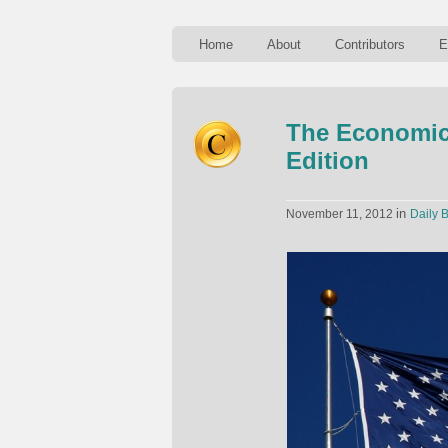
Home
About
Contributors
E
The Economics
Edition
in
November 11, 2012
Daily B