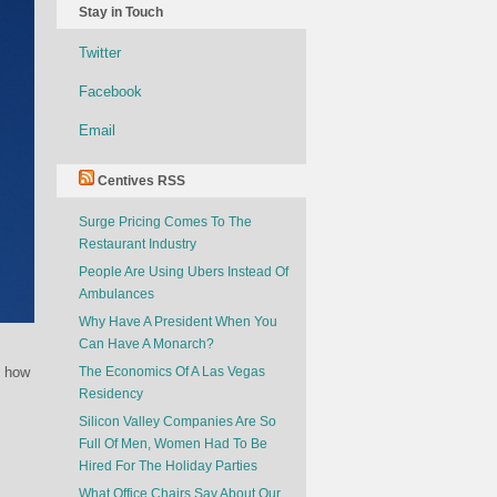
Stay in Touch
Twitter
Facebook
Email
Centives RSS
Surge Pricing Comes To The
Restaurant Industry
People Are Using Ubers Instead Of
Ambulances
Why Have A President When You
Can Have A Monarch?
t how
The Economics Of A Las Vegas
Residency
Silicon Valley Companies Are So
Full Of Men, Women Had To Be
Hired For The Holiday Parties
What Office Chairs Say About Our