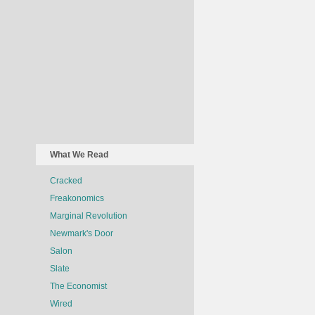
What We Read
Cracked
Freakonomics
Marginal Revolution
Newmark's Door
Salon
Slate
The Economist
Wired