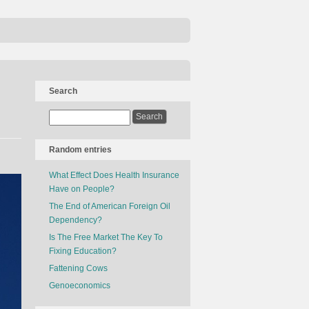
Search
Random entries
What Effect Does Health Insurance
Have on People?
The End of American Foreign Oil
Dependency?
Is The Free Market The Key To
Fixing Education?
Fattening Cows
Genoeconomics