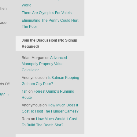
World
when
There Are Olympics For Valets
Eliminating The Penny Could Hurt
hase
The Poor
Join the Discussion! (No Signup
Required)
Brian Morgan
on
Advanced
Monopoly Property Value
Calculator
Anonymous
on
Is Batman Keeping
on
Gotham City Poor?
s Off
The
fish
on
Forrest Gump’s Running
udy?
→
Economics
Route
Of
Anonymous
on
How Much Does It
The
Cost To Host The Hunger Games?
American
Rora
on
How Much Would It Cost
Election:
To Build The Death Star?
Pakistan
Edition