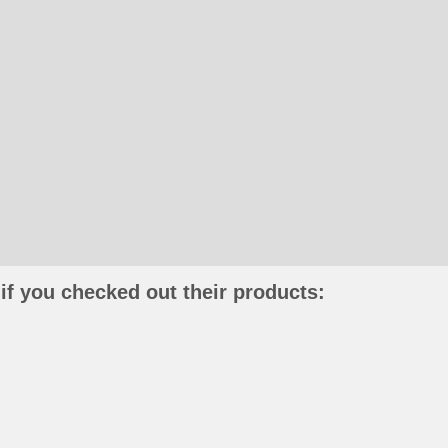
if you checked out their products: