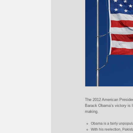
The 2012 American Presiden
Barack Obama’s victory is l
making.
Obama is a fairly unpopular
With his reelection, Pakis