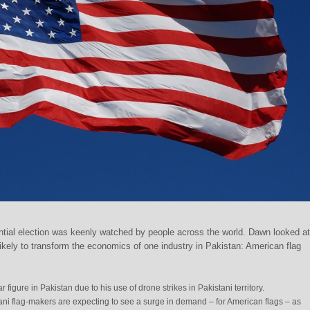
tial election was keenly watched by people across the world. Dawn looked a
ikely to transform the economics of one industry in Pakistan: American flag
 figure in Pakistan due to his use of drone strikes in Pakistani territory.
tani flag-makers are expecting to see a surge in demand – for American flags – as