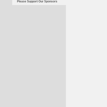
Please Support Our Sponsors