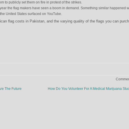
m to publicly set them on fire in protest of the strikes.
 this year the flag makers have seen a boom in demand. Something similar happened 
n the United States surfaced on YouTube.
an flag costs in Pakistan, and the varying quality of the flags you can purc
Comment
re The Future
How Do You Volunteer For A Medical Marijuana St