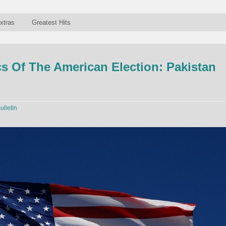
xtras
Greatest Hits
 Of The American Election: Pakistan
ulletin