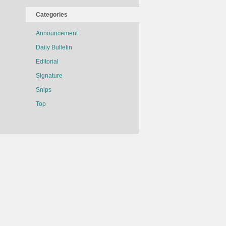
Categories
Announcement
Daily Bulletin
Editorial
Signature
Snips
Top