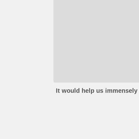
It would help us immensely 