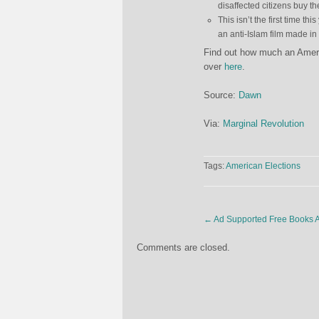
disaffected citizens buy the
This isn’t the first time
an anti-Islam film made i
Find out how much an Americ
over
here
.
Source:
Dawn
Via:
Marginal Revolution
Tags:
American Elections
←
Ad Supported Free Books A
Comments are closed.