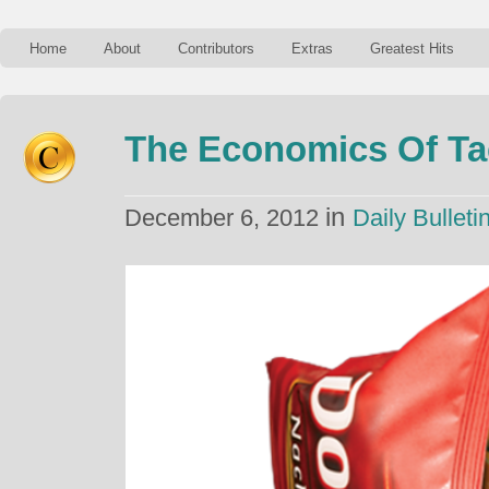
Home
About
Contributors
Extras
Greatest Hits
The Economics Of Ta
in
December 6, 2012
Daily Bulleti