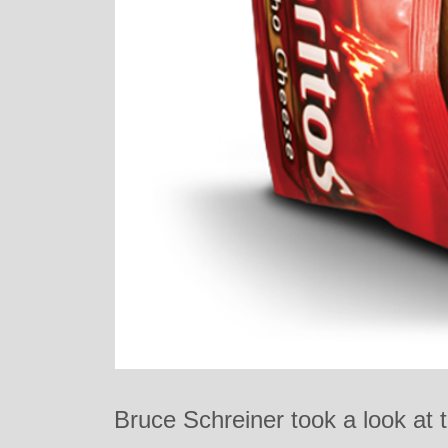
Bruce Schreiner took a look at 