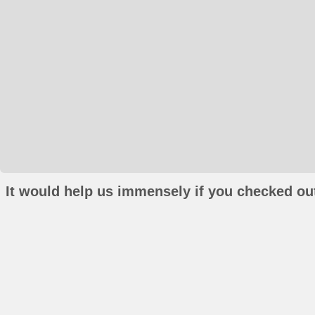
It would help us immensely if you checked out