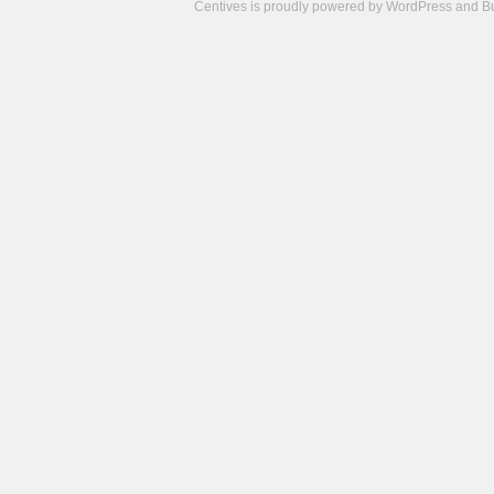
Centives is proudly powered by
WordPress
and
B
Camisetas
de
fútbol
cheap
nfl
jerseys
cheap
jerseys
from
china
cheap
nhl
jerseys