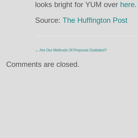
looks bright for YUM over
here
.
Source:
The Huffington Post
←
Are Our Methods Of Proposal Outdated?
Comments are closed.