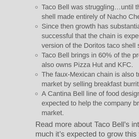
Taco Bell was struggling…until t
shell made entirely of Nacho Ch
Since then growth has substantia
successful that the chain is exp
version of the Doritos taco shell
Taco Bell brings in 60% of the p
also owns Pizza Hut and KFC.
The faux-Mexican chain is also tr
market by selling breakfast burri
A Cantina Bell line of food desig
expected to help the company br
market.
Read more about Taco Bell’s in
much it’s expected to grow this