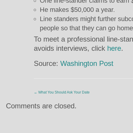
One line-stander claims to earn
He makes $50,000 a year.
Line standers might further subc
people so that they can go home
To meet a professional line-stan
avoids interviews, click
here
.
Source:
Washington Post
←
What You Should Ask Your Date
Comments are closed.