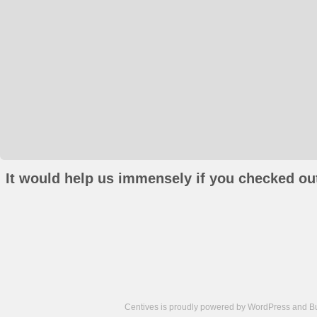
It would help us immensely if you checked out
Centives is proudly powered by
WordPress
and
B