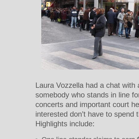
Laura Vozzella had a chat with a
somebody who stands in line fo
concerts and important court hea
interested don’t have to spend t
Highlights include: