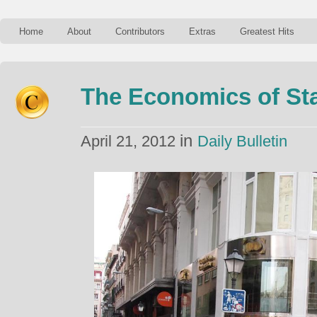
Home
About
Contributors
Extras
Greatest Hits
The Economics of Sta
in
April 21, 2012
Daily Bulletin