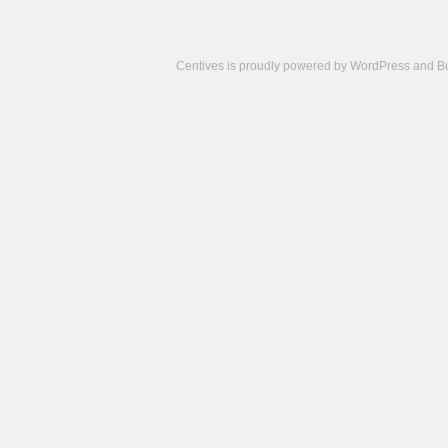
Centives is proudly powered by
WordPress
and
B
Camisetas
de
fútbol
cheap
nfl
jerseys
cheap
jerseys
from
china
cheap
nhl
jerseys