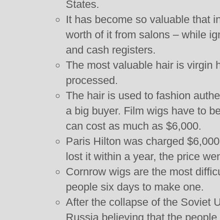
States.
It has become so valuable that i
worth of it from salons – while ig
and cash registers.
The most valuable hair is virgin h
processed.
The hair is used to fashion authe
a big buyer. Film wigs have to b
can cost as much as $6,000.
Paris Hilton was charged $6,000 f
lost it within a year, the price w
Cornrow wigs are the most difficu
people six days to make one.
After the collapse of the Soviet
Russia believing that the people