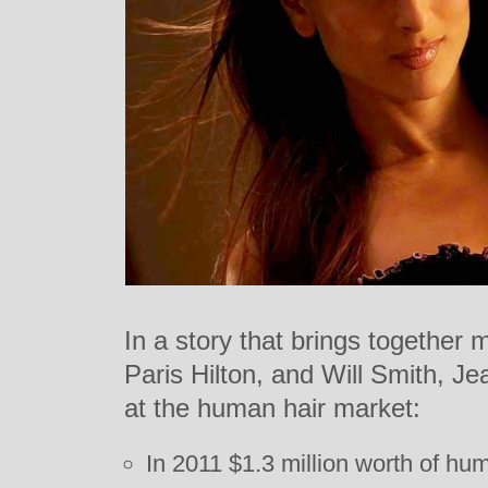
In a story that brings together 
Paris Hilton, and Will Smith, Je
at the human hair market:
In 2011 $1.3 million worth of hu