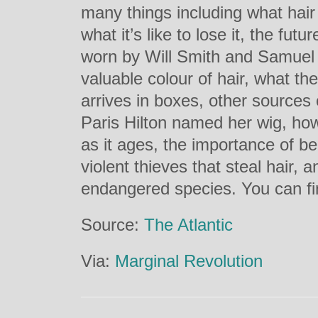
many things including what hair
what it’s like to lose it, the futu
worn by Will Smith and Samuel 
valuable colour of hair, what the
arrives in boxes, other sources 
Paris Hilton named her wig, how
as it ages, the importance of bei
violent thieves that steal hair, 
endangered species. You can fi
Source:
The Atlantic
Via:
Marginal Revolution