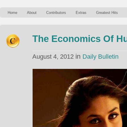
Home
About
Contributors
Extras
Greatest Hits
The Economics Of H
in
August 4, 2012
Daily Bulletin