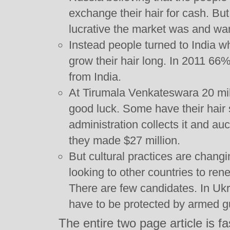
exchange their hair for cash. Bu
lucrative the market was and wa
Instead people turned to India wh
grow their hair long. In 2011 6
from India.
At Tirumala Venkateswara 20 milli
good luck. Some have their hair
administration collects it and auc
they made $27 million.
But cultural practices are changi
looking to other countries to ren
There are few candidates. In Ukr
have to be protected by armed g
The entire two page article is f