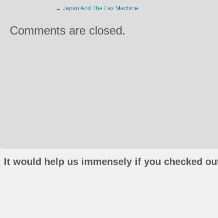
←
Japan And The Fax Machine
Comments are closed.
It would help us immensely if you checked out