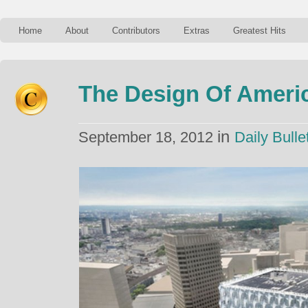
Home
About
Contributors
Extras
Greatest Hits
The Design Of Ameri
in
September 18, 2012
Daily Bulle