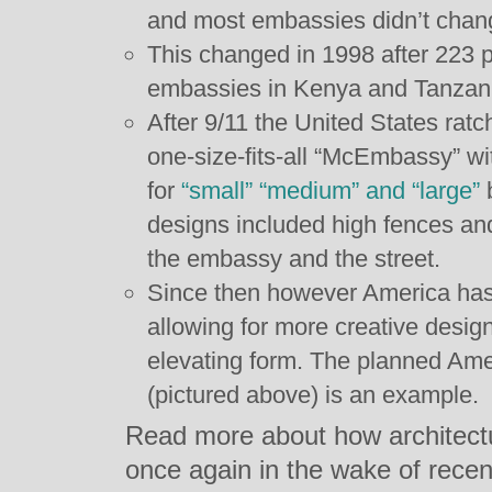
and most embassies didn’t cha
This changed in 1998 after 223 p
embassies in Kenya and Tanzan
After 9/11 the United States ratc
one-size-fits-all “McEmbassy” with
for
“small” “medium” and “large”
b
designs included high fences an
the embassy and the street.
Since then however America has r
allowing for more creative design
elevating form. The planned Am
(pictured above) is an example.
Read more about how architect
once again in the wake of recen