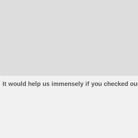
It would help us immensely if you checked out