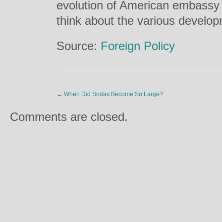
evolution of American embassy 
think about the various develo
Source:
Foreign Policy
←
When Did Sodas Become So Large?
Comments are closed.