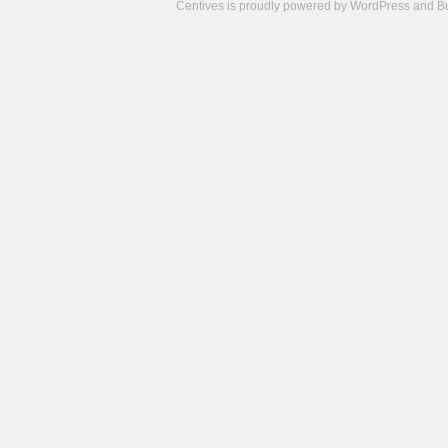
Centives is proudly powered by
WordPress
and
B
Camisetas
de
fútbol
cheap
nfl
jerseys
cheap
jerseys
from
china
cheap
nhl
jerseys