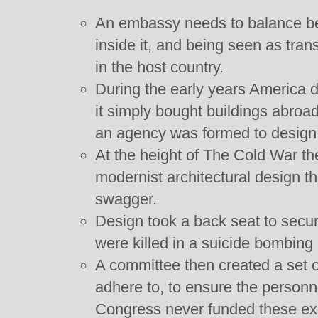
An embassy needs to balance be
inside it, and being seen as tra
in the host country.
During the early years America d
it simply bought buildings abro
an agency was formed to design
At the height of The Cold War t
modernist architectural design t
swagger.
Design took a back seat to secu
were killed in a suicide bombing
A committee then created a set o
adhere to, to ensure the personn
Congress never funded these exp