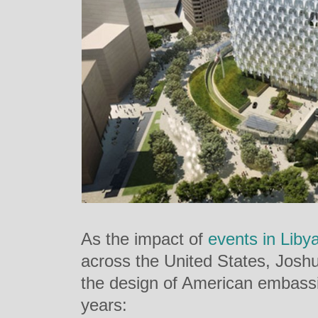
As the impact of
events in Liby
across the United States, Josh
the design of American embassi
years: