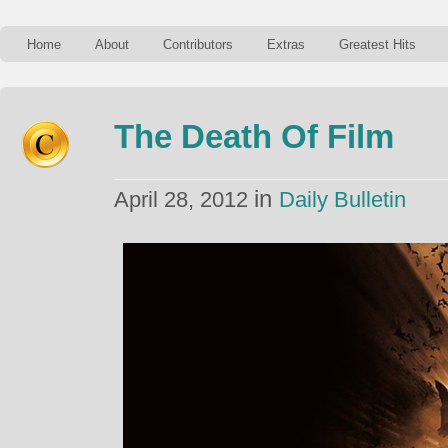
Home
About
Contributors
Extras
Greatest Hits
The Death Of Film
in
April 28, 2012
Daily Bulletin