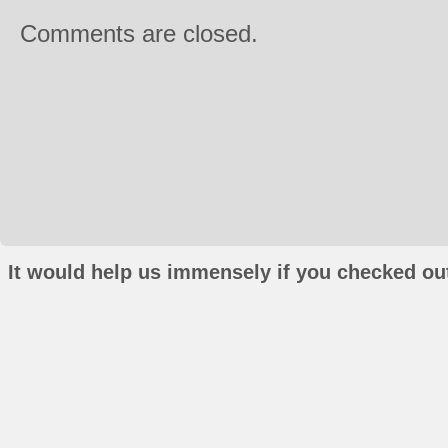
Comments are closed.
It would help us immensely if you checked out