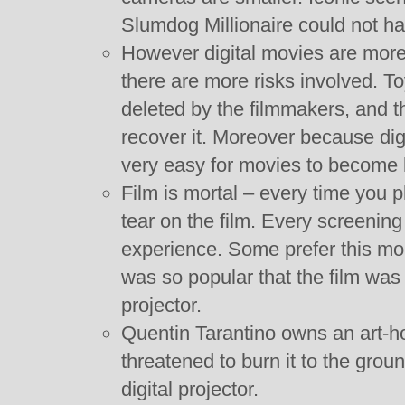
Slumdog Millionaire could not ha
However digital movies are more
there are more risks involved. T
deleted by the filmmakers, and t
recover it. Moreover because digi
very easy for movies to become l
Film is mortal – every time you pla
tear on the film. Every screening o
experience. Some prefer this mor
was so popular that the film was li
projector.
Quentin Tarantino owns an art-
threatened to burn it to the grou
digital projector.