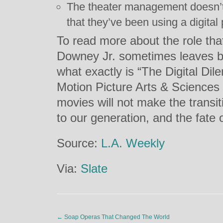
The theater management doesn’t h
that they’ve been using a digital 
To read more about the role tha
Downey Jr. sometimes leaves bo
what exactly is “The Digital D
Motion Picture Arts & Sciences
movies will not make the transiti
to our generation, and the fate o
Source:
L.A. Weekly
Via:
Slate
←
Soap Operas That Changed The World