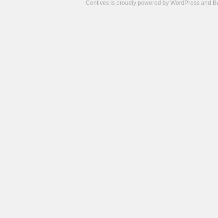
Centives is proudly powered by
WordPress
and
B
Camisetas
de
fútbol
cheap
nfl
jerseys
cheap
jerseys
from
china
cheap
nhl
jerseys