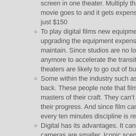
screen in one theater. Multiply tha
movie goes to and it gets expensi
just $150
To play digital films new equipme
upgrading the equipment expensiv
maintain. Since studios are no l
anymore to accelerate the transit
theaters are likely to go out of b
Some within the industry such a
back. These people note that fil
masters of their craft. They can’t
their progress. And since film c
every ten minutes discipline is r
Digital has its advantages. It ca
cameras are smaller. Iconic sce