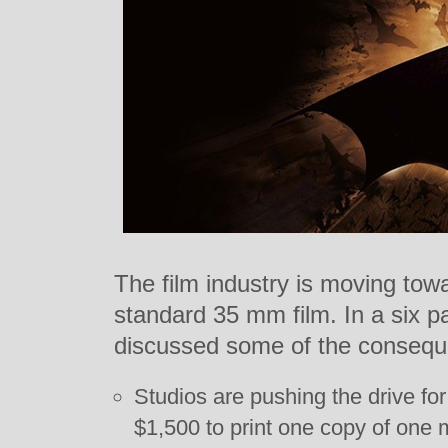
The film industry is moving towa
standard 35 mm film. In a six p
discussed some of the conseque
Studios are pushing the drive for 
$1,500 to print one copy of one m