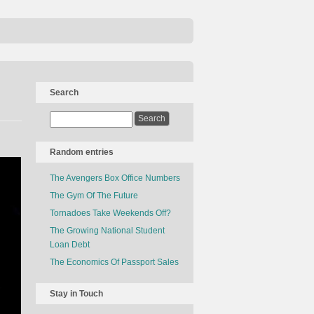
Search
Random entries
The Avengers Box Office Numbers
The Gym Of The Future
Tornadoes Take Weekends Off?
The Growing National Student
Loan Debt
The Economics Of Passport Sales
Stay in Touch