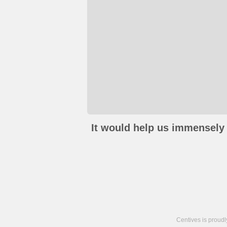
It would help us immensely 
Centives is proud