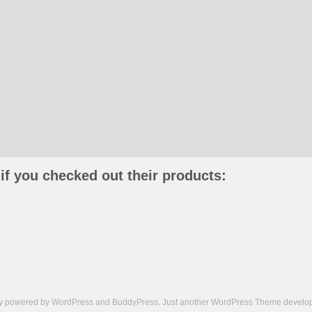
if you checked out their products:
ly powered by
WordPress
and
BuddyPress
. Just another
WordPress Theme
develop