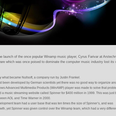
he launch of the once popular Winamp music player, Cyrus Farivar at Arstech
ware which was once poised to dominate the computer music industry lost its 
what became Nullsoft, a company run by Justin Frankel.
d been developed by German scientists yet there was no good way to organize an
dows Advanced Multimedia Products (WinAMP) player was made to solve that probl
 music streaming website called Spinner for $400 million in 1999. This was just 
tween AOL and Time Warner in 2000.
lopment team had a user base that was ten times the size of Spinner’s, and was
th, yet Spinner was given control over the Winamp team, which had a very differe