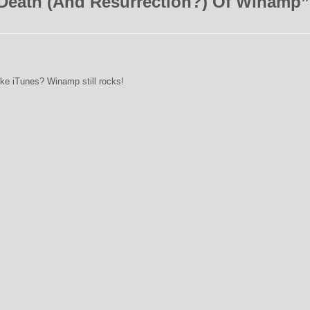
Death (And Resurrection?) Of Winamp
”
like iTunes? Winamp still rocks!