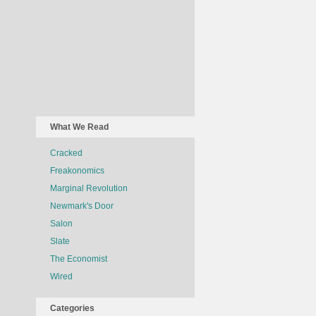
What We Read
Cracked
Freakonomics
Marginal Revolution
Newmark's Door
Salon
Slate
The Economist
Wired
Categories