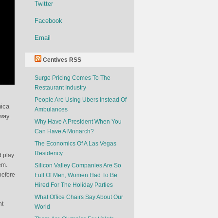
Twitter
Facebook
Email
Centives RSS
Surge Pricing Comes To The
Restaurant Industry
People Are Using Ubers Instead Of
nica
Ambulances
way.
Why Have A President When You
Can Have A Monarch?
The Economics Of A Las Vegas
Residency
d play
em.
Silicon Valley Companies Are So
before
Full Of Men, Women Had To Be
Hired For The Holiday Parties
What Office Chairs Say About Our
nt
World