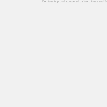
Centives is proudly powered by
WordPress
and
B
Camisetas
de
fútbol
cheap
nfl
jerseys
cheap
jerseys
from
china
cheap
nhl
jerseys