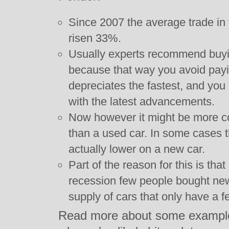
Since 2007 the average trade in 
risen 33%.
Usually experts recommend buyin
because that way you avoid payi
depreciates the fastest, and you s
with the latest advancements.
Now however it might be more co
than a used car. In some cases 
actually lower on a new car.
Part of the reason for this is tha
recession few people bought ne
supply of cars that only have a f
Read more about some examples