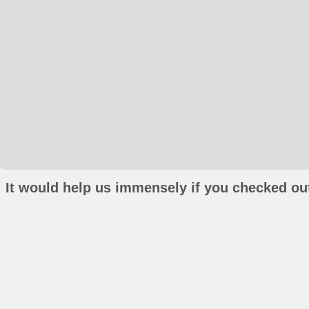
It would help us immensely if you checked out