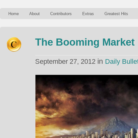
Home
About
Contributors
Extras
Greatest Hits
The Booming Market 
in
September 27, 2012
Daily Bulle