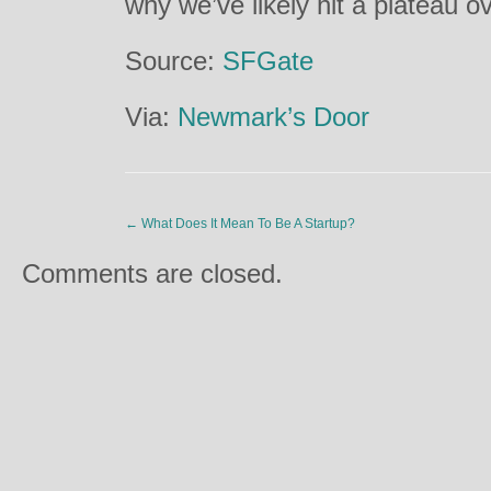
why we’ve likely hit a plateau o
Source:
SFGate
Via:
Newmark’s Door
←
What Does It Mean To Be A Startup?
Comments are closed.