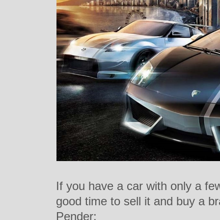
If you have a car with only a fe
good time to sell it and buy a 
Pender: