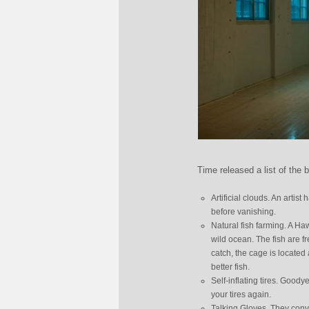
Time released a list of the 
Artificial clouds. An artis
before vanishing.
Natural fish farming. A Ha
wild ocean. The fish are f
catch, the cage is located 
better fish.
Self-inflating tires. Good
your tires again.
Talking Gloves. They conv