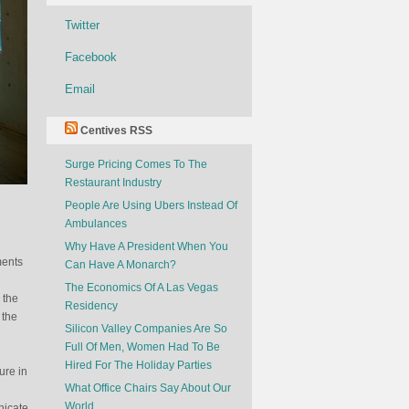
Twitter
Facebook
Email
Centives RSS
Surge Pricing Comes To The
Restaurant Industry
People Are Using Ubers Instead Of
Ambulances
Why Have A President When You
ments
Can Have A Monarch?
The Economics Of A Las Vegas
 the
Residency
 the
Silicon Valley Companies Are So
Full Of Men, Women Had To Be
Hired For The Holiday Parties
ure in
What Office Chairs Say About Our
World
nicate