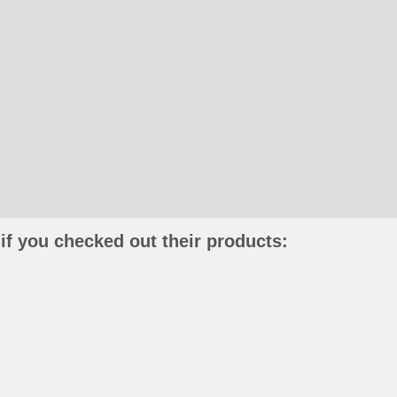
if you checked out their products: