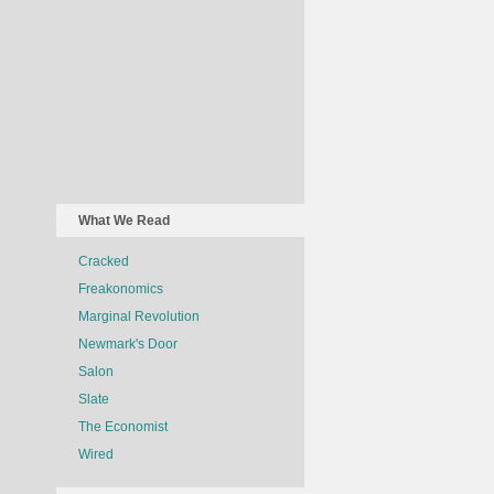
What We Read
Cracked
Freakonomics
Marginal Revolution
Newmark's Door
Salon
Slate
The Economist
Wired