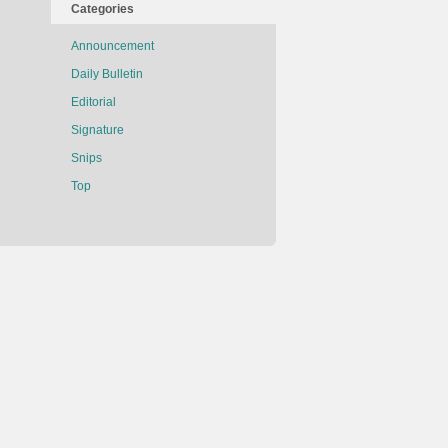
Categories
Announcement
Daily Bulletin
Editorial
Signature
Snips
Top