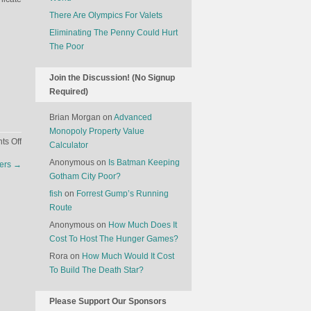
There Are Olympics For Valets
Eliminating The Penny Could Hurt
The Poor
Join the Discussion! (No Signup
Required)
Brian Morgan
on
Advanced
Monopoly Property Value
on
s Off
Calculator
The
Anonymous
on
Is Batman Keeping
ers
→
Best
Gotham City Poor?
Inventions
fish
on
Forrest Gump’s Running
Of
Route
2012
Anonymous
on
How Much Does It
Cost To Host The Hunger Games?
Rora
on
How Much Would It Cost
To Build The Death Star?
Please Support Our Sponsors