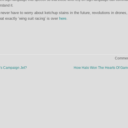
stand it.
never have to worry about ketchup stains in the future, revolutions in drones,
t exactly ‘wing suit racing’ is over
here
.
Comment
s Campaign Jet?
How Halo Won The Hearts Of Gam