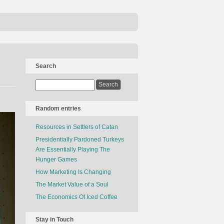
Search
Random entries
Resources in Settlers of Catan
Presidentially Pardoned Turkeys
Are Essentially Playing The
Hunger Games
How Marketing Is Changing
The Market Value of a Soul
The Economics Of Iced Coffee
Stay in Touch