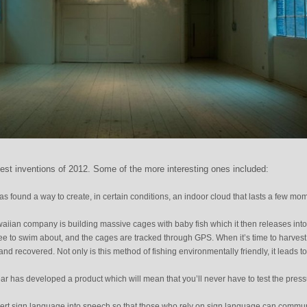
best inventions of 2012. Some of the more interesting ones included:
t has found a way to create, in certain conditions, an indoor cloud that lasts a few mo
waiian company is building massive cages with baby fish which it then releases into
ree to swim about, and the cages are tracked through GPS. When it’s time to harvest
and recovered. Not only is this method of fishing environmentally friendly, it leads to
year has developed a product which will mean that you’ll never have to test the press
ert sign language into speech so that those who rely on sign language can commu