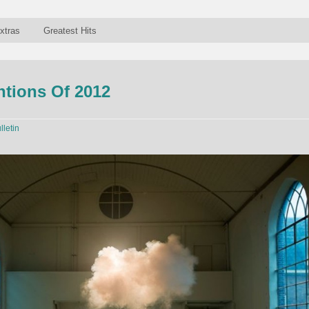
xtras
Greatest Hits
ntions Of 2012
lletin