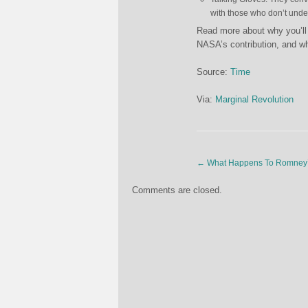
with those who don’t under
Read more about why you’ll 
NASA’s contribution, and wha
Source:
Time
Via:
Marginal Revolution
←
What Happens To Romney’
Comments are closed.