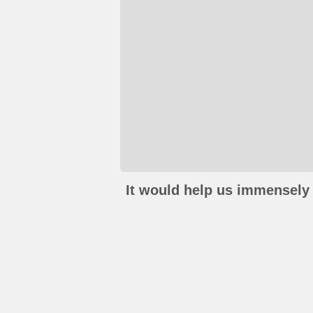
It would help us immensely 