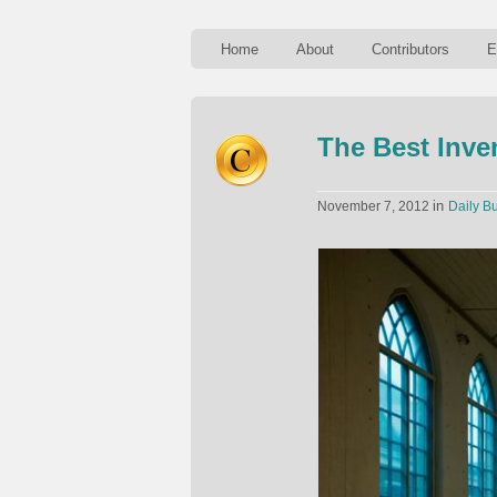
Home
About
Contributors
E
The Best Inve
in
November 7, 2012
Daily Bu