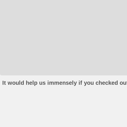
It would help us immensely if you checked out