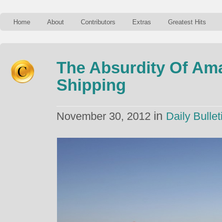
Home
About
Contributors
Extras
Greatest Hits
The Absurdity Of Am
Shipping
in
November 30, 2012
Daily Bullet