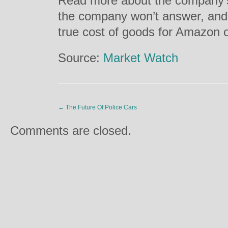
Read more about the company’s 
the company won’t answer, and 
true cost of goods for Amazon 
Source:
Market Watch
←
The Future Of Police Cars
Comments are closed.