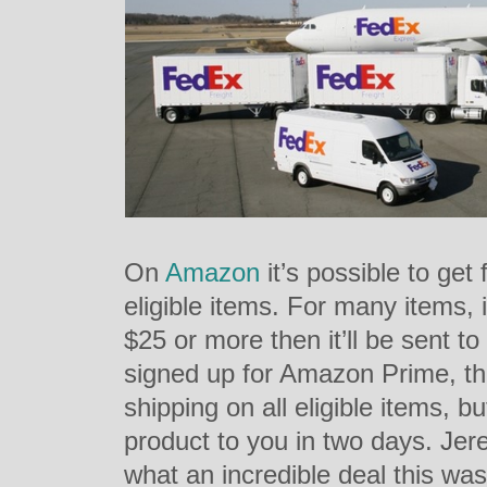
On
Amazon
it’s possible to get 
eligible items. For many items, i
$25 or more then it’ll be sent to
signed up for Amazon Prime, th
shipping on all eligible items, b
product to you in two days. Je
what an incredible deal this wa