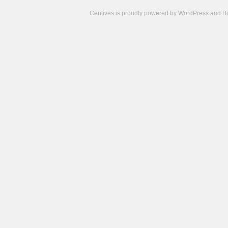
Centives is proudly powered by
WordPress
and
B
Camisetas
de
fútbol
cheap
nfl
jerseys
cheap
jerseys
from
china
cheap
nhl
jerseys