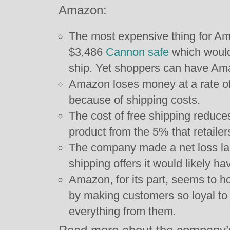
Amazon:
The most expensive thing for Am
$3,486
Cannon safe
which would
ship. Yet shoppers can have Ama
Amazon loses money at a rate of 
because of shipping costs.
The cost of free shipping reduce
product from the 5% that retailer
The company made a net loss last 
shipping offers it would likely ha
Amazon, for its part, seems to hop
by making customers so loyal to 
everything from them.