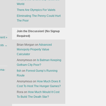
World
There Are Olympics For Valets
Eliminating The Penny Could Hurt
The Poor
Join the Discussion! (No Signup
Required)
ent »
Brian Morgan
on
Advanced
ists
→
Monopoly Property Value
Calculator
Anonymous
on
Is Batman Keeping
Gotham City Poor?
uma-
fish
on
Forrest Gump’s Running
Route
Anonymous
on
How Much Does It
Cost To Host The Hunger Games?
Rora
on
How Much Would It Cost
To Build The Death Star?