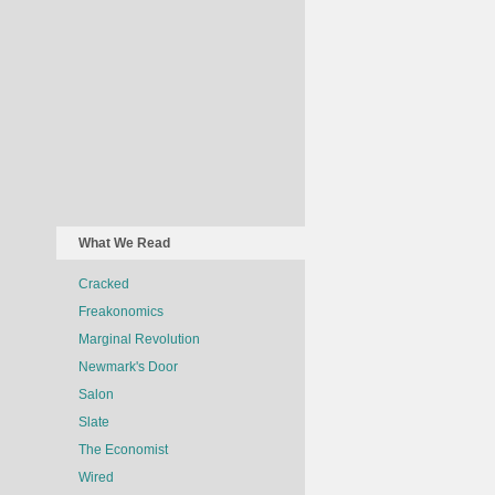
What We Read
Cracked
Freakonomics
Marginal Revolution
Newmark's Door
Salon
Slate
The Economist
Wired