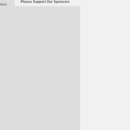
Please Support Our Sponsors
press