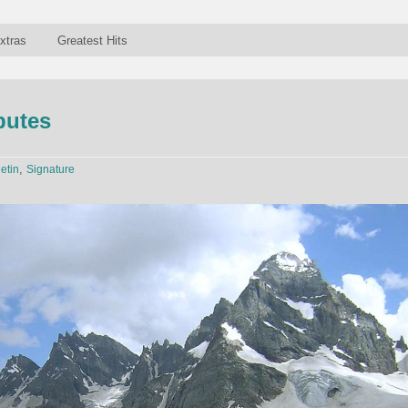
xtras
Greatest Hits
sputes
,
letin
Signature