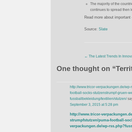
The majority of the countr
continues to spread then l
Read more about important 
Source:
Slate
←
The Latest Trends In Innov
One thought on “
Terri
http://www.tricor-verpackungen.de/wp-
football-socks-stutzenstrumpf-gruen-we
fussballbekleidung/textilien/stutzen/
sa
September 3, 2015 at 5:28 pm
http://www.tricor-verpackungen.d
strumpfstutzen/puma-football-sock
verpackungen.de/wp-rss.php?fussb