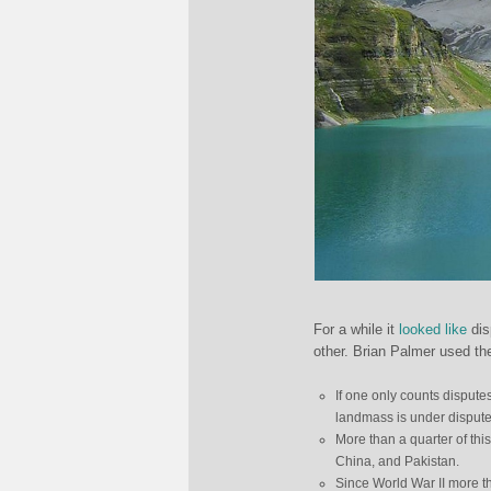
For a while it
looked like
dis
other. Brian Palmer used the
If one only counts dispute
landmass is under dispute 
More than a quarter of thi
China, and Pakistan.
Since World War II more th