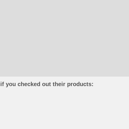
if you checked out their products: