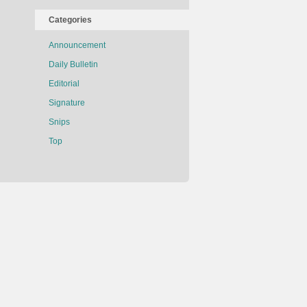
Categories
Announcement
Daily Bulletin
Editorial
Signature
Snips
Top