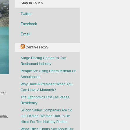
Stay in Touch
Twitter
Facebook
Email
Centives RSS
Surge Pricing Comes To The
Restaurant Industry
People Are Using Ubers Instead Of
Ambulances
Why Have A President When You
Can Have A Monarch?
ute:
The Economics Of A Las Vegas
Residency
Silicon Valley Companies Are So
Full Of Men, Women Had To Be
India,
Hired For The Holiday Parties
What Office Chairs Say About Our