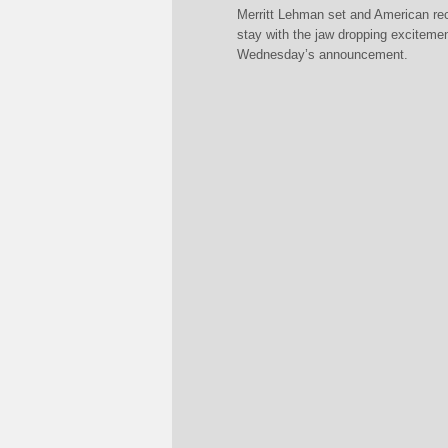
Merritt Lehman set and American reco
stay with the jaw dropping exciteme
Wednesday’s announcement.