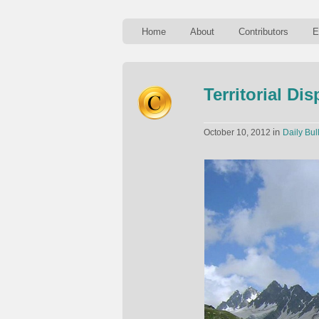
Home
About
Contributors
E
Territorial Di
in
October 10, 2012
Daily Bul