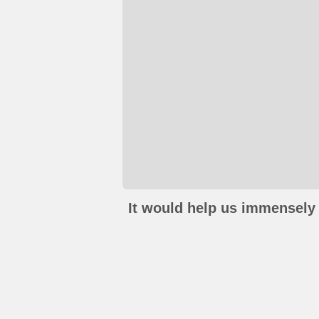
It would help us immensely 