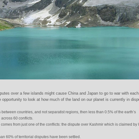
putes over a few islands might cause China and Japan to go to war with each
 opportunity to look at how much of the land on our planet is currently in disp
s between countries, and not separatist regions, then less than 0.5% of the earth’s
across 60 conflicts.
s comes from just one of the conflicts: the dispute over Kashmir which is claimed by 
an 60% of territorial disputes have been settled.