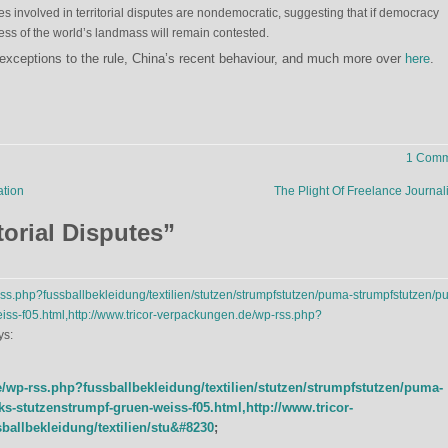
ies involved in territorial disputes are nondemocratic, suggesting that if democracy
ess of the world’s landmass will remain contested.
exceptions to the rule, China’s recent behaviour, and much more over
here
.
1 Comm
ation
The Plight Of Freelance Journal
torial Disputes
”
rss.php?fussballbekleidung/textilien/stutzen/strumpfstutzen/puma-strumpfstutzen/p
iss-f05.html,http://www.tricor-verpackungen.de/wp-rss.php?
ys:
e/wp-rss.php?fussballbekleidung/textilien/stutzen/strumpfstutzen/puma-
s-stutzenstrumpf-gruen-weiss-f05.html,http://www.tricor-
allbekleidung/textilien/stu&#8230
;