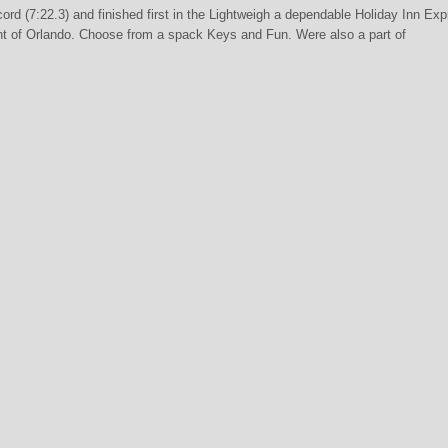
rd (7:22.3) and finished first in the Lightweigh a dependable Holiday Inn Ex
nt of Orlando. Choose from a spack Keys and Fun. Were also a part of