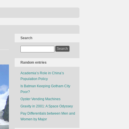
Search
Random entries
Academia’s Role in China’s
Population Policy
Is Batman Keeping Gotham City
Poor?
Oyster Vending Machines
Gravity in 2001: A Space Odyssey
Pay Differentials between Men and
Women by Major