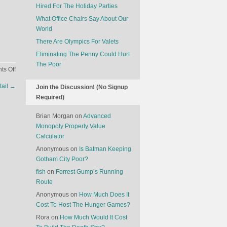
Hired For The Holiday Parties
What Office Chairs Say About Our
World
There Are Olympics For Valets
Eliminating The Penny Could Hurt
The Poor
on
s Off
Surprising
tail
→
Join the Discussion! (No Signup
Facts
Required)
About
Money
Brian Morgan
on
Advanced
Monopoly Property Value
Calculator
Anonymous
on
Is Batman Keeping
Gotham City Poor?
fish
on
Forrest Gump’s Running
Route
Anonymous
on
How Much Does It
Cost To Host The Hunger Games?
Rora
on
How Much Would It Cost