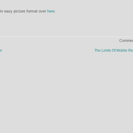
s in easy picture format over
here
.
Comment
wn
The Limits Of Mobile Re