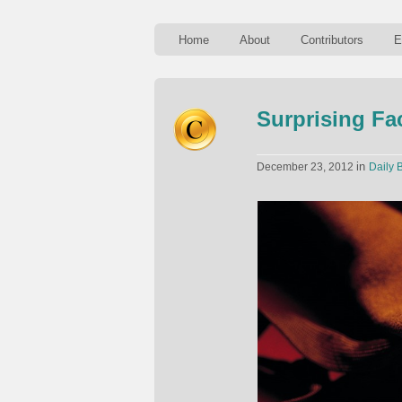
Home
About
Contributors
E
Surprising F
in
December 23, 2012
Daily B