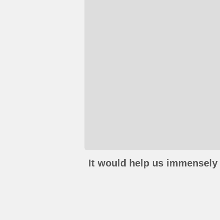
It would help us immensely 