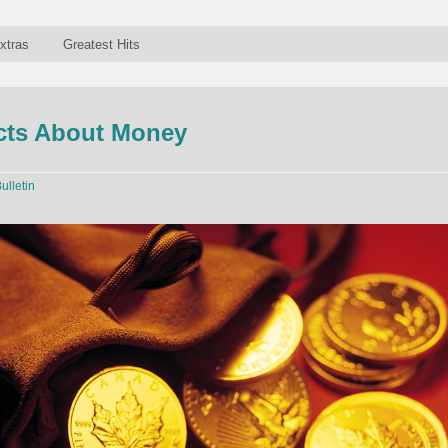
xtras
Greatest Hits
acts About Money
ulletin