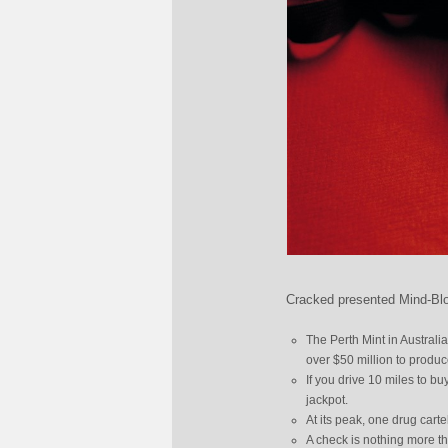
Cracked presented Mind-Blo
The Perth Mint in Australi
over $50 million to produc
If you drive 10 miles to buy
jackpot.
At its peak, one drug cart
A check is nothing more th