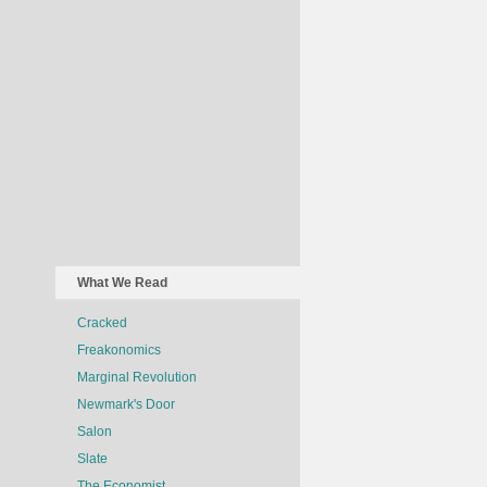
What We Read
Cracked
Freakonomics
Marginal Revolution
Newmark's Door
Salon
Slate
The Economist