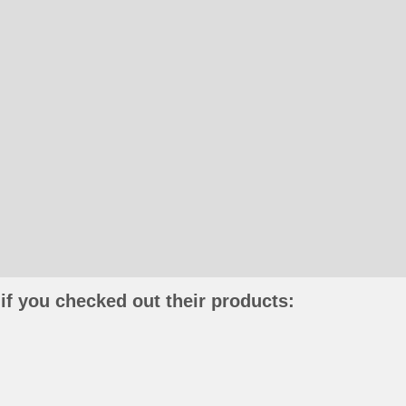
if you checked out their products: