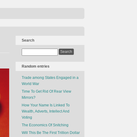
Search
Random entries
Trade among States Engaged in a
World War
Time To Get Rid Of Rear View
Mirrors?
How Your Name Is Linked To
Wealth, Adverts, Intellect And
Voting
The Economics Of Snitching
Will This Be The First Trillion Dollar