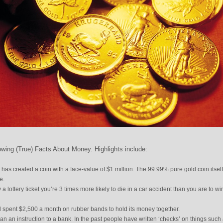
wing (True) Facts About Money. Highlights include:
a has created a coin with a face-value of $1 million. The 99.99% pure gold coin itself
e.
 a lottery ticket you’re 3 times more likely to die in a car accident than you are to wi
el spent $2,500 a month on rubber bands to hold its money together.
an an instruction to a bank. In the past people have written ‘checks’ on things such