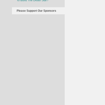
To Build The Death Star?
Please Support Our Sponsors