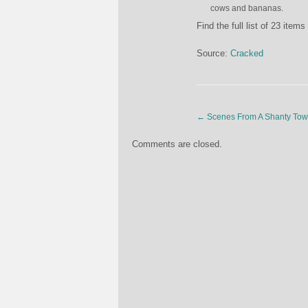
cows and bananas.
Find the full list of 23 item
Source:
Cracked
←
Scenes From A Shanty To
Comments are closed.