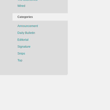
Wired
Categories
Announcement
Daily Bulletin
Editorial
Signature
Snips
Top