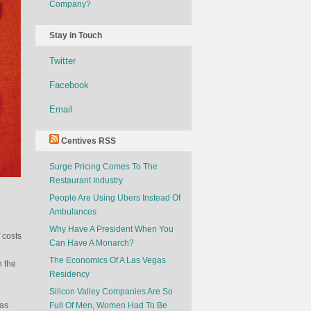
Company?
Stay in Touch
Twitter
Facebook
Email
Centives RSS
Surge Pricing Comes To The
Restaurant Industry
People Are Using Ubers Instead Of
Ambulances
Why Have A President When You
 costs
Can Have A Monarch?
The Economics Of A Las Vegas
n the
Residency
Silicon Valley Companies Are So
 as
Full Of Men, Women Had To Be