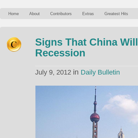
Home
About
Contributors
Extras
Greatest Hits
Signs That China Wil
Recession
in
July 9, 2012
Daily Bulletin