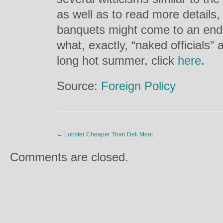
as well as to read more details,
banquets might come to an end, t
what, exactly, “naked officials” a
long hot summer, click
here
.
Source:
Foreign Policy
←
Lobster Cheaper Than Deli Meat
Comments are closed.