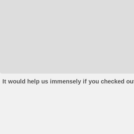
It would help us immensely if you checked out