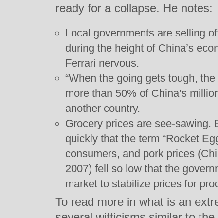
ready for a collapse. He notes:
Local governments are selling of
during the height of China’s ec
Ferrari nervous.
“When the going gets tough, the r
more than 50% of China’s millio
another country.
Grocery prices are see-sawing. 
quickly that the term “Rocket 
consumers, and pork prices (Chin
2007) fell so low that the gover
market to stabilize prices for pro
To read more in what is an extre
several witticisms similar to th