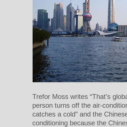
Trefor Moss writes “That’s globa
person turns off the air-condit
catches a cold” and the Chinese a
conditioning because the Chi