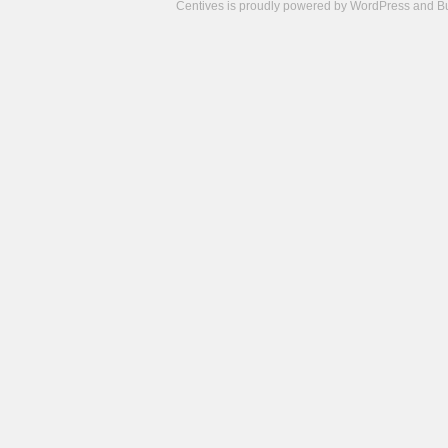
Centives is proudly powered by
WordPress
and
B
Camisetas
de
fútbol
cheap
nfl
jerseys
cheap
jerseys
from
china
cheap
nhl
jerseys