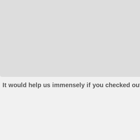
It would help us immensely if you checked out