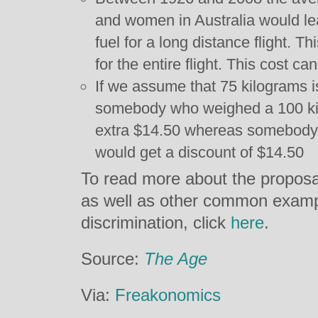
and women in Australia would lea
fuel for a long distance flight. T
for the entire flight. This cost ca
If we assume that 75 kilograms i
somebody who weighed a 100 ki
extra $14.50 whereas somebody 
would get a discount of $14.50
To read more about the proposa
as well as other common exampl
discrimination, click
here
.
Source:
The Age
Via:
Freakonomics