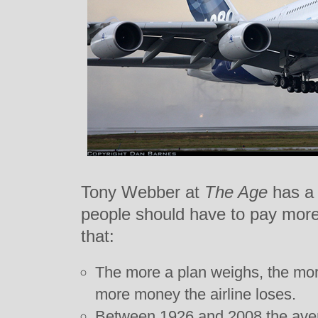
Tony Webber at
The Age
has a 
people should have to pay more f
that:
The more a plan weighs, the more
more money the airline loses.
Between 1926 and 2008 the aver