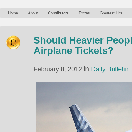
Home
About
Contributors
Extras
Greatest Hits
Should Heavier Peopl
Airplane Tickets?
in
February 8, 2012
Daily Bulletin