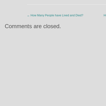
←
How Many People have Lived and Died?
H
Comments are closed.