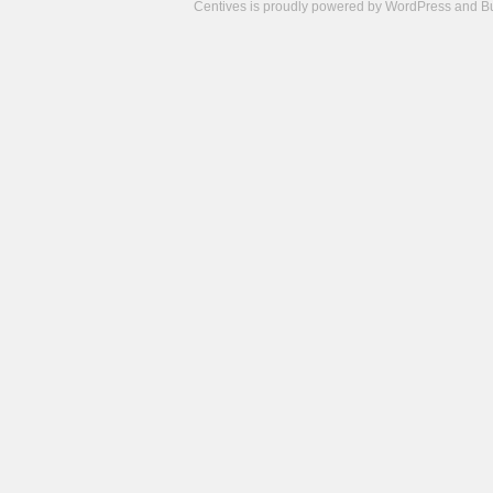
Centives is proudly powered by
WordPress
and
B
Camisetas
de
fútbol
cheap
nfl
jerseys
cheap
jerseys
from
china
cheap
nhl
jerseys