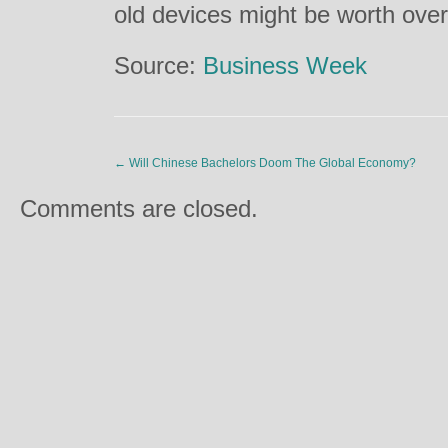
old devices might be worth ove
Source:
Business Week
←
Will Chinese Bachelors Doom The Global Economy?
Comments are closed.