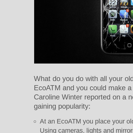
What do you do with all your ol
EcoATM and you could make a f
Caroline Winter reported on a
gaining popularity:
At an EcoATM you place your old
Using cameras, lights and mirro