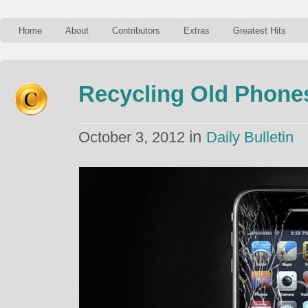
Home
About
Contributors
Extras
Greatest Hits
Recycling Old Phone
in
October 3, 2012
Daily Bulletin