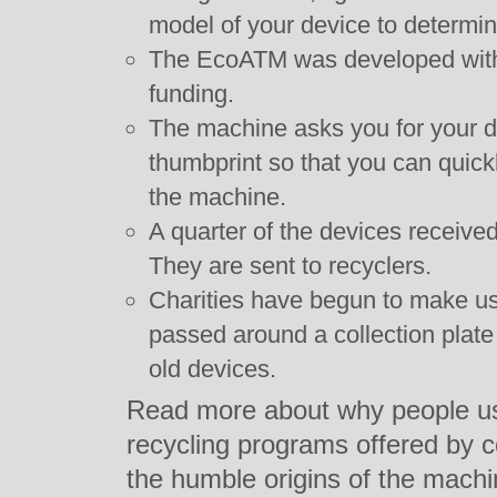
model of your device to determin
The EcoATM was developed with 
funding.
The machine asks you for your d
thumbprint so that you can quickly 
the machine.
A quarter of the devices received
They are sent to recyclers.
Charities have begun to make us
passed around a collection plat
old devices.
Read more about why people u
recycling programs offered by
the humble origins of the mach