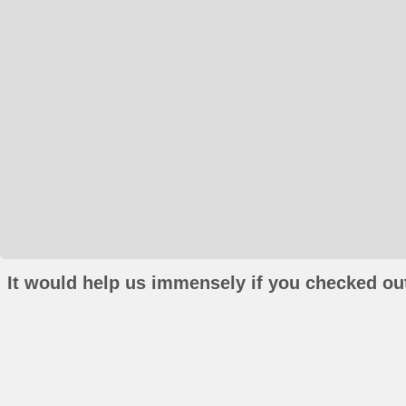
It would help us immensely if you checked out