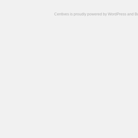
Centives is proudly powered by
WordPress
and
B
Camisetas
de
fútbol
cheap
nfl
jerseys
cheap
jerseys
from
china
cheap
nhl
jerseys