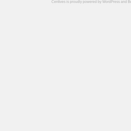
Centives is proudly powered by
WordPress
and
B
Camisetas
de
fútbol
cheap
nfl
jerseys
cheap
jerseys
from
china
cheap
nhl
jerseys