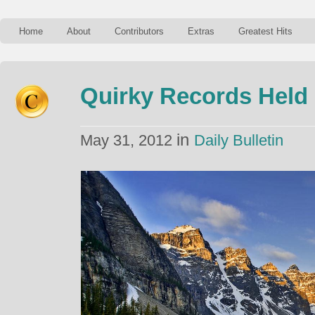
Home
About
Contributors
Extras
Greatest Hits
Quirky Records Held
in
May 31, 2012
Daily Bulletin