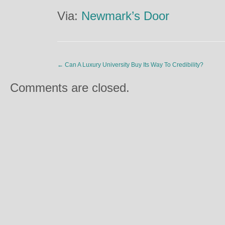
Via:
Newmark’s Door
←
Can A Luxury University Buy Its Way To Credibility?
Comments are closed.