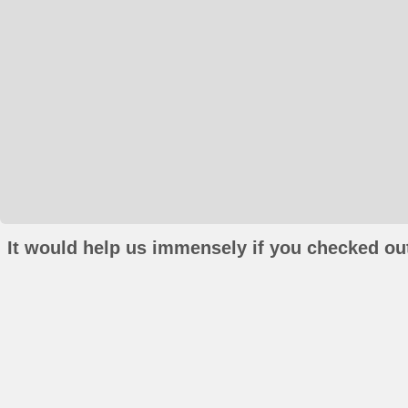
It would help us immensely if you checked out