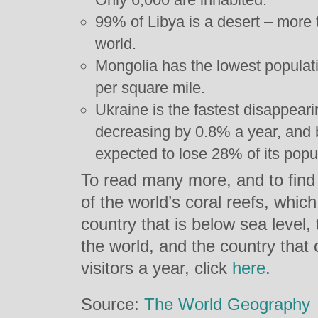
99% of Libya is a desert – more 
world.
Mongolia has the lowest populati
per square mile.
Ukraine is the fastest disappeari
decreasing by 0.8% a year, and 
expected to lose 28% of its popu
To read many more, and to find
of the world’s coral reefs, which
country that is below sea level,
the world, and the country that
visitors a year, click
here
.
Source:
The World Geography