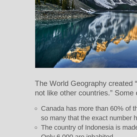
The World Geography created “a 
not like other countries.” Some o
Canada has more than 60% of the 
so many that the exact number 
The country of Indonesia is made
Only 6,000 are inhabited.