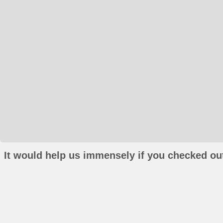
It would help us immensely if you checked out