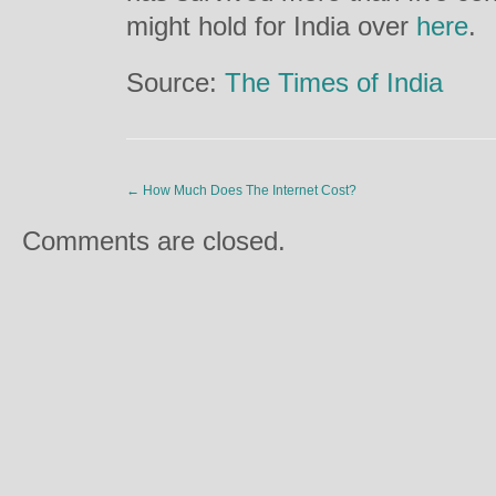
might hold for India over
here
.
Source:
The Times of India
←
How Much Does The Internet Cost?
Comments are closed.