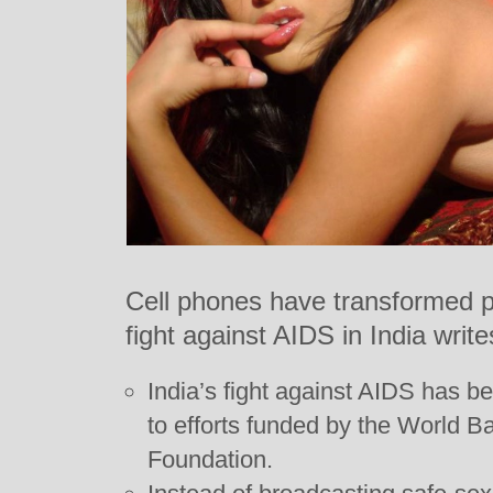
Cell phones have transformed p
fight against AIDS in India writ
India’s fight against AIDS has be
to efforts funded by the World B
Foundation.