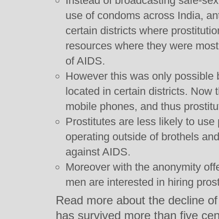
Instead of broadcasting safe-se
use of condoms across India, an
certain districts where prostitu
resources where they were most
of AIDS.
However this was only possible 
located in certain districts. Now t
mobile phones, and thus prostit
Prostitutes are less likely to use
operating outside of brothels and 
against AIDS.
Moreover with the anonymity off
men are interested in hiring prost
Read more about the decline of a 
has survived more than five cen