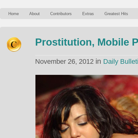
Home
About
Contributors
Extras
Greatest Hits
Prostitution, Mobile
in
November 26, 2012
Daily Bullet