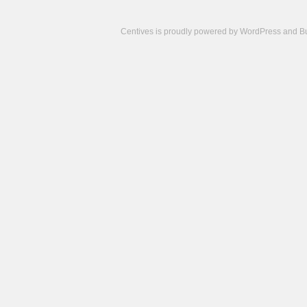
Centives is proudly powered by
WordPress
and
B
Camisetas
de
fútbol
cheap
nfl
jerseys
cheap
jerseys
from
china
cheap
nhl
jerseys