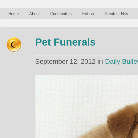
Home
About
Contributors
Extras
Greatest Hits
Pet Funerals
in
September 12, 2012
Daily Bulle