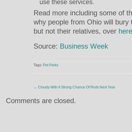
use these services.
Read more including some of th
why people from Ohio will bury 
but not their relatives, over
her
Source:
Business Week
Tags:
Pet Perks
←
Cloudy With A Strong Chance Of Riots Next Year
Comments are closed.