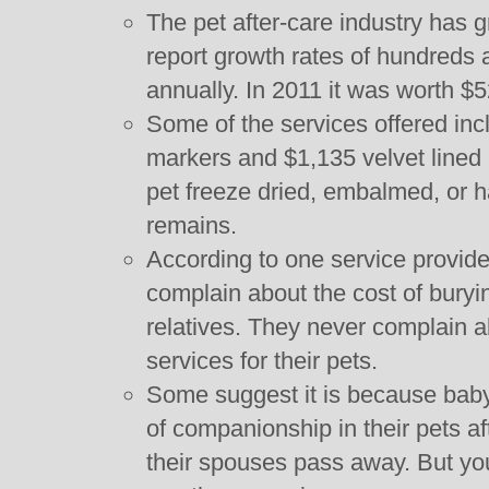
The pet after-care industry has
report growth rates of hundreds
annually. In 2011 it was worth $52
Some of the services offered in
markers and $1,135 velvet lined 
pet freeze dried, embalmed, or 
remains.
According to one service provider,
complain about the cost of bury
relatives. They never complain ab
services for their pets.
Some suggest it is because baby
of companionship in their pets af
their spouses pass away. But you