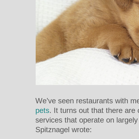
We’ve seen restaurants with 
pets
. It turns out that there a
services that operate on largely
Spitznagel wrote: