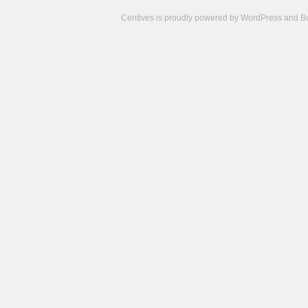
Centives is proudly powered by
WordPress
and
B
Camisetas
de
fútbol
cheap
nfl
jerseys
cheap
jerseys
from
china
cheap
nhl
jerseys