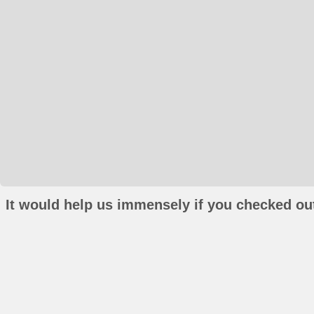
It would help us immensely if you checked out