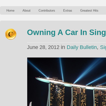
Home
About
Contributors
Extras
Greatest Hits
Owning A Car In Sin
in
,
June 28, 2012
Daily Bulletin
Si