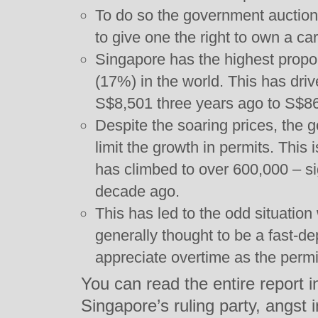
To do so the government auctions 
to give one the right to own a car
Singapore has the highest propor
(17%) in the world. This has dri
S$8,501 three years ago to S$86
Despite the soaring prices, the 
limit the growth in permits. This
has climbed to over 600,000 – si
decade ago.
This has led to the odd situatio
generally thought to be a fast-de
appreciate overtime as the perm
You can read the entire report i
Singapore’s ruling party, angst 