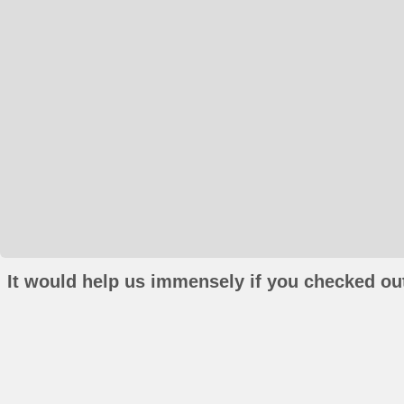
It would help us immensely if you checked out