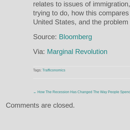
relates to issues of immigratio
trying to do, how this compares 
United States, and the problem o
Source:
Bloomberg
Via:
Marginal Revolution
Tags:
Trafficonomics
←
How The Recession Has Changed The Way People Spend 
Comments are closed.