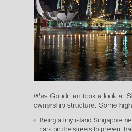
Wes Goodman took a look at Sin
ownership structure. Some highl
Being a tiny island Singapore ne
cars on the streets to prevent tra