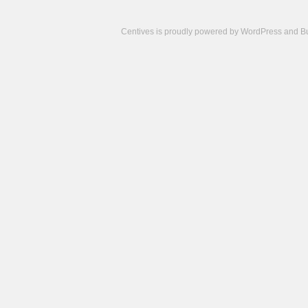
Centives is proudly powered by
WordPress
and
B
Camisetas
de
fútbol
cheap
nfl
jerseys
cheap
jerseys
from
china
cheap
nhl
jerseys