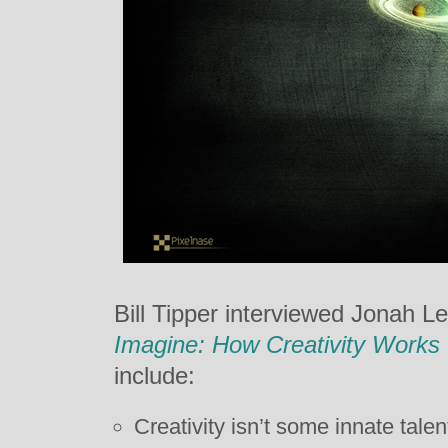
Bill Tipper interviewed Jonah L
Imagine: How Creativity Works
include:
Creativity isn’t some innate talen