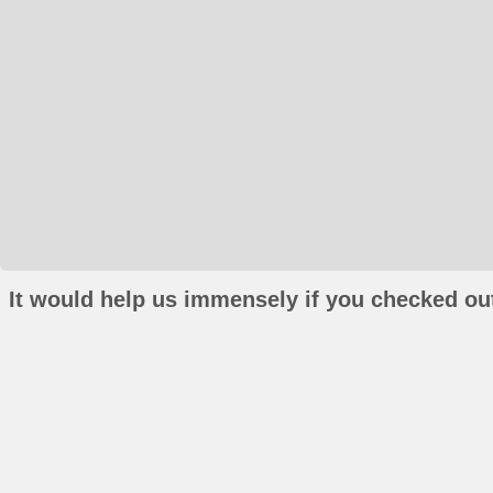
It would help us immensely if you checked out