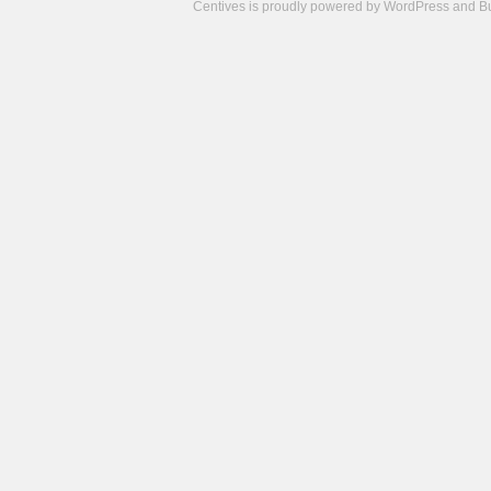
Centives is proudly powered by
WordPress
and
B
Camisetas
de
fútbol
cheap
nfl
jerseys
cheap
jerseys
from
china
cheap
nhl
jerseys