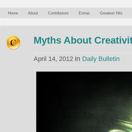
Home
About
Contributors
Extras
Greatest Hits
Myths About Creativi
in
April 14, 2012
Daily Bulletin