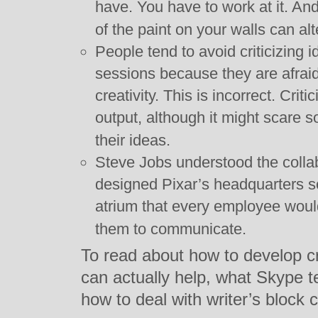
have. You have to work at it. And
of the paint on your walls can alt
People tend to avoid criticizing 
sessions because they are afraid 
creativity. This is incorrect. Cri
output, although it might scare s
their ideas.
Steve Jobs understood the collab
designed Pixar’s headquarters s
atrium that every employee woul
them to communicate.
To read about how to develop cr
can actually help, what Skype te
how to deal with writer’s block 