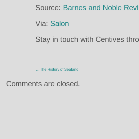
Source:
Barnes and Noble Rev
Via:
Salon
Stay in touch with Centives th
←
The History of Sealand
Comments are closed.