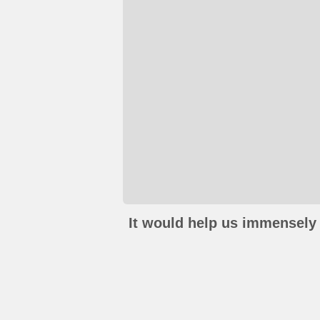
It would help us immensely 