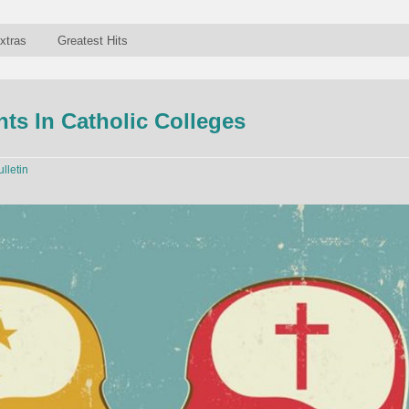
xtras
Greatest Hits
ts In Catholic Colleges
ulletin