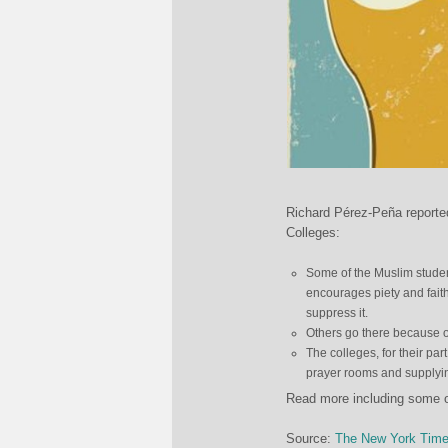
Richard Pérez-Peña reporte
Colleges:
Some of the Muslim studen
encourages piety and faith,
suppress it.
Others go there because of
The colleges, for their pa
prayer rooms and supply
Read more including some o
Source:
The New York Tim