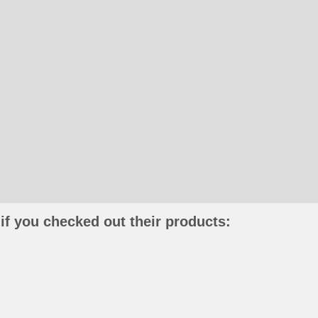
if you checked out their products: