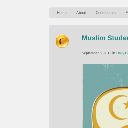
Home
About
Contributors
E
Muslim Studen
in
September 5, 2012
Daily B