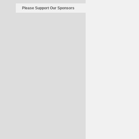
Please Support Our Sponsors