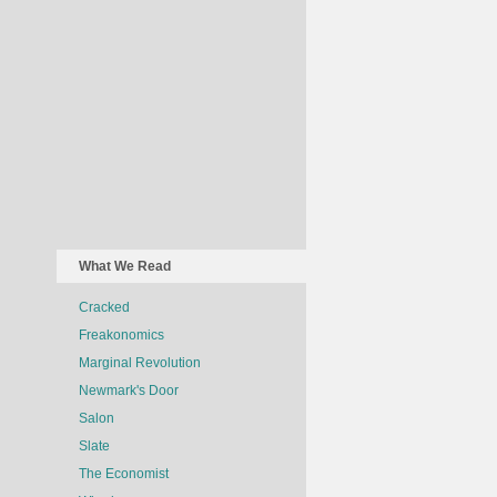
What We Read
Cracked
Freakonomics
Marginal Revolution
Newmark's Door
Salon
Slate
The Economist