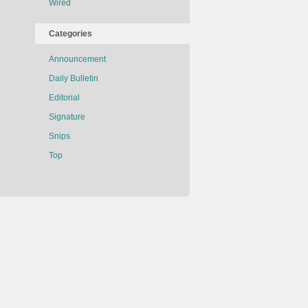
Wired
Categories
Announcement
Daily Bulletin
Editorial
Signature
Snips
Top