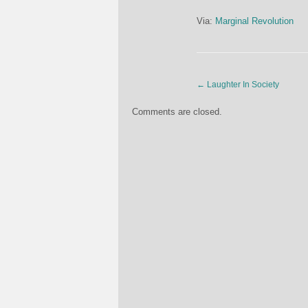
Via:
Marginal Revolution
←
Laughter In Society
Comments are closed.