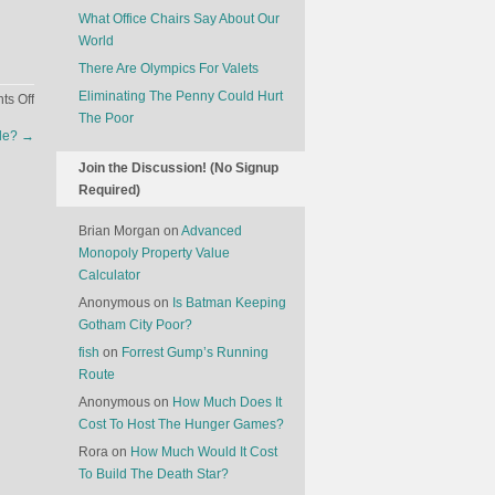
What Office Chairs Say About Our
World
There Are Olympics For Valets
Eliminating The Penny Could Hurt
on
s Off
The Poor
Muslim
ple?
→
Students
In
Join the Discussion! (No Signup
Catholic
Required)
Colleges
Brian Morgan
on
Advanced
Monopoly Property Value
Calculator
Anonymous
on
Is Batman Keeping
Gotham City Poor?
fish
on
Forrest Gump’s Running
Route
Anonymous
on
How Much Does It
Cost To Host The Hunger Games?
Rora
on
How Much Would It Cost
To Build The Death Star?