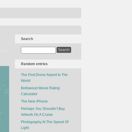
Search
Random entries
The First Drone Airport In The
World
Bollywood Movie Rating
Calculator
The New iPhone
Perhaps You Shouldn’t Buy
Artwork On A Cruise
Photography At The Speed Of
Light