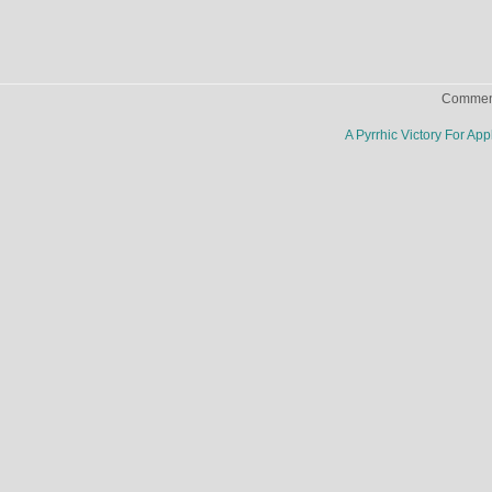
Comment
A Pyrrhic Victory For Ap