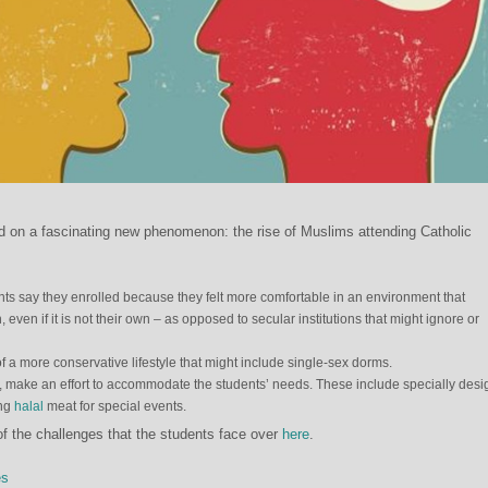
d on a fascinating new phenomenon: the rise of Muslims attending Catholic
ts say they enrolled because they felt more comfortable in an environment that
 even if it is not their own – as opposed to secular institutions that might ignore or
 a more conservative lifestyle that might include single-sex dorms.
rt, make an effort to accommodate the students’ needs. These include specially des
ing
halal
meat for special events.
f the challenges that the students face over
here
.
es