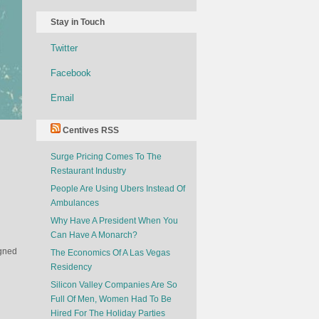
Stay in Touch
Twitter
Facebook
Email
Centives RSS
Surge Pricing Comes To The
Restaurant Industry
People Are Using Ubers Instead Of
Ambulances
Why Have A President When You
Can Have A Monarch?
igned
The Economics Of A Las Vegas
Residency
Silicon Valley Companies Are So
Full Of Men, Women Had To Be
Hired For The Holiday Parties