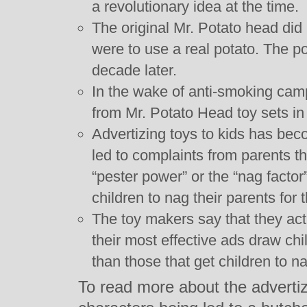
a revolutionary idea at the time.
The original Mr. Potato head did
were to use a real potato. The po
decade later.
In the wake of anti-smoking ca
from Mr. Potato Head toy sets in
Advertizing toys to kids has be
led to complaints from parents t
“pester power” or the “nag factor
children to nag their parents for 
The toy makers say that they act
their most effective ads draw chi
than those that get children to na
To read more about the adverti