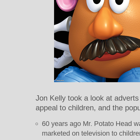
Jon Kelly took a look at adverts
appeal to children, and the popul
60 years ago Mr. Potato Head was
marketed on television to children