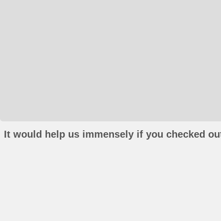
It would help us immensely if you checked out