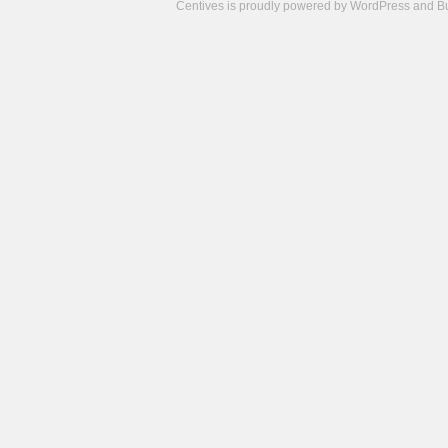
Centives is proudly powered by
WordPress
and
B
Camisetas
de
fútbol
cheap
nfl
jerseys
cheap
jerseys
from
china
cheap
nhl
jerseys