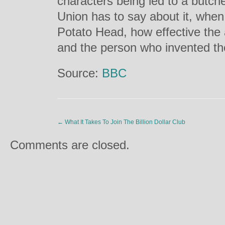
characters being led to a butch
Union has to say about it, whe
Potato Head, how effective the
and the person who invented the
Source:
BBC
←
What It Takes To Join The Billion Dollar Club
Comments are closed.