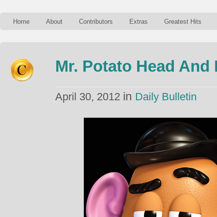
Home
About
Contributors
Extras
Greatest Hits
Mr. Potato Head And
in
April 30, 2012
Daily Bulletin