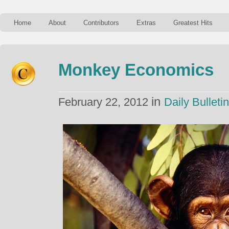
Home
About
Contributors
Extras
Greatest Hits
Monkey Economics
in
February 22, 2012
Daily Bulletin