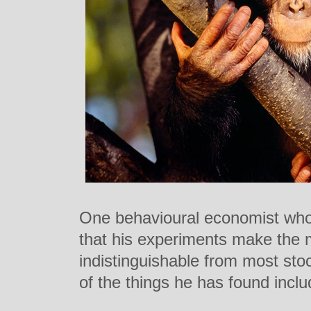
One behavioural economist who
that his experiments make the m
indistinguishable from most st
of the things he has found inclu