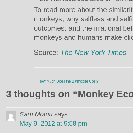
To read more about the similar
monkeys, why selfless and self
outcomes, and the irrational be
monkeys and humans make cli
Source:
The New York Times
←
How Much Does the Batmobile Cost?
3 thoughts on “
Monkey Ec
Sam Moturi
says:
May 9, 2012 at 9:58 pm