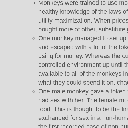
Monkeys were trained to use mo
healthy knowledge of the laws of
utility maximization. When price
bought more of other, substitute
One monkey managed to set up a 
and escaped with a lot of the to
using for money. Whereas the cu
controlled environment up until 
available to all of the monkeys i
what they could spend it on, ch
One male monkey gave a token t
had sex with her. The female m
food. This is thought to be the f
exchanged for sex in a non-human
the first recorded case of non-hu