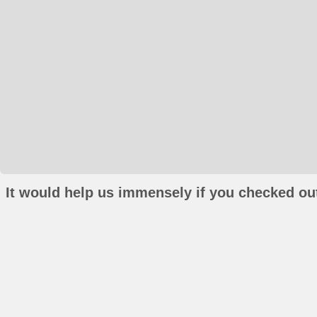
It would help us immensely if you checked out