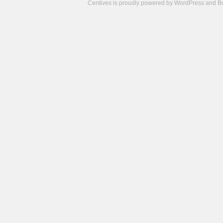
Centives is proudly powered by
WordPress
and
B
Camisetas
de
fútbol
cheap
nfl
jerseys
cheap
jerseys
from
china
cheap
nhl
jerseys