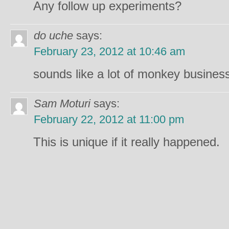
Any follow up experiments?
do uche
says:
February 23, 2012 at 10:46 am
sounds like a lot of monkey busines
Sam Moturi
says:
February 22, 2012 at 11:00 pm
This is unique if it really happened.