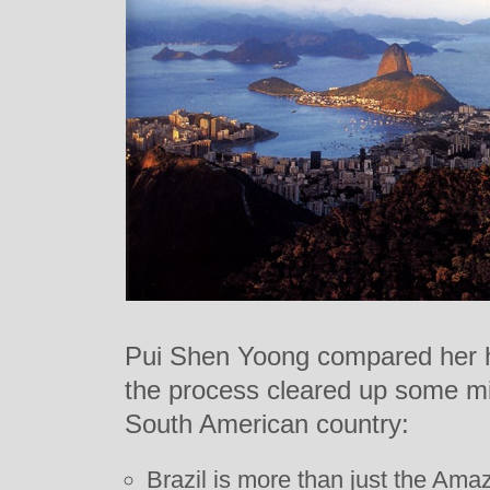
Pui Shen Yoong compared her h
the process cleared up some m
South American country:
Brazil is more than just the Ama