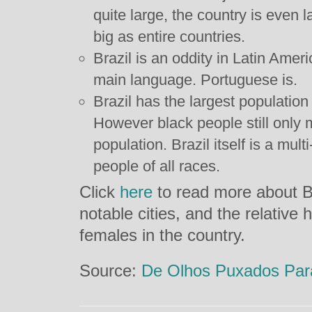
quite large, the country is even l
big as entire countries.
Brazil is an oddity in Latin Ameri
main language. Portuguese is.
Brazil has the largest population 
However black people still only 
population. Brazil itself is a mult
people of all races.
Click
here
to read more about Bra
notable cities, and the relative
females in the country.
Source:
De Olhos Puxados Para