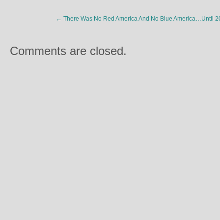
←
There Was No Red America And No Blue America…Until 2
Comments are closed.