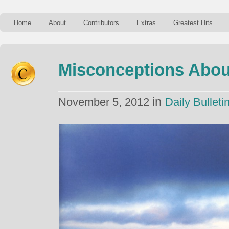
Home
About
Contributors
Extras
Greatest Hits
Misconceptions About
in
November 5, 2012
Daily Bulleti