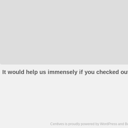
It would help us immensely if you checked out
Centives is proudly powered by
WordPress
and
B