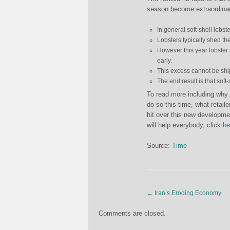
season become extraordinari
In general soft-shell lobst
Lobsters typically shed the
However this year lobster 
early.
This excess cannot be shi
The end result is that sof
To read more including why 
do so this time, what retaile
hit over this new developm
will help everybody, click
he
Source:
Time
←
Iran’s Eroding Economy
Comments are closed.