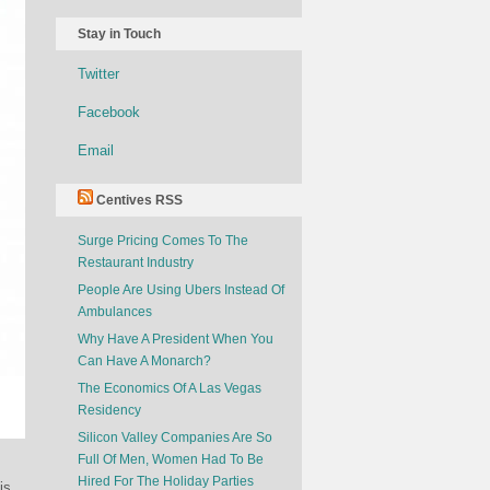
Stay in Touch
Twitter
Facebook
Email
Centives RSS
Surge Pricing Comes To The
Restaurant Industry
People Are Using Ubers Instead Of
Ambulances
Why Have A President When You
Can Have A Monarch?
The Economics Of A Las Vegas
Residency
Silicon Valley Companies Are So
Full Of Men, Women Had To Be
Hired For The Holiday Parties
is