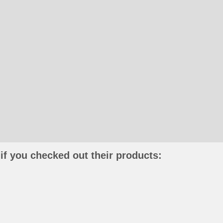
if you checked out their products: