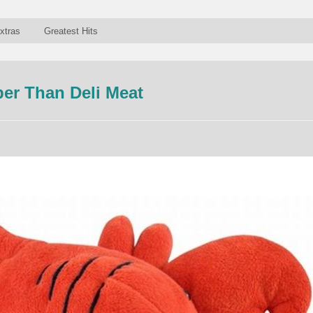
xtras
Greatest Hits
er Than Deli Meat