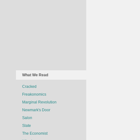
What We Read
Cracked
Freakonomics
Marginal Revolution
Newmark's Door
Salon
Slate
The Economist