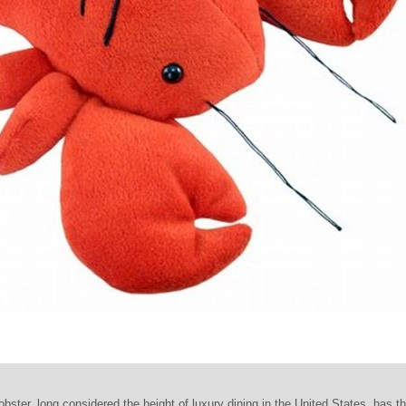
ster, long considered the height of luxury dining in the United States, has th