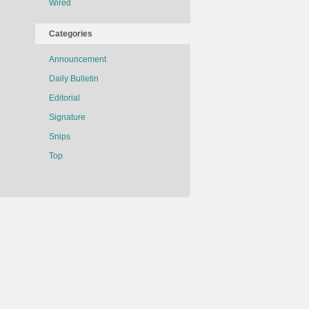
Wired
Categories
Announcement
Daily Bulletin
Editorial
Signature
Snips
Top