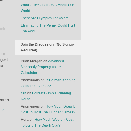
What Office Chairs Say About Our
World
There Are Olympics For Valets
Eliminating The Penny Could Hurt
onth
The Poor
Join the Discussion! (No Signup
Required)
 to
ggest
Brian Morgan
on
Advanced
is
Monopoly Property Value
Calculator
Anonymous
on
Is Batman Keeping
Gotham City Poor?
fish
on
Forrest Gump’s Running
Route
on
s Off
Lobster
Anonymous
on
How Much Does It
sion
→
Cheaper
Cost To Host The Hunger Games?
Than
Rora
on
How Much Would It Cost
Deli
To Build The Death Star?
Meat