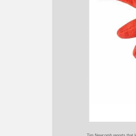
Tim Newcomb reports that lob