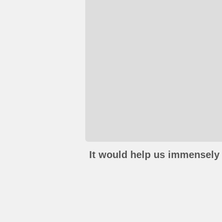
It would help us immensely 