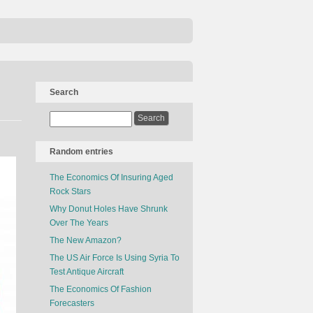
Search
Random entries
The Economics Of Insuring Aged
Rock Stars
Why Donut Holes Have Shrunk
Over The Years
The New Amazon?
The US Air Force Is Using Syria To
Test Antique Aircraft
The Economics Of Fashion
Forecasters