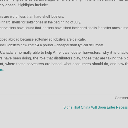
ly cheap. Highlights include:
ers are worth less than hard-shell lobsters.
ir hard shells for softer ones in the beginning of July.
harvesters have found that lobsters have shed their hard shells for softer ones a m
pped abroad because soft-shelled lobsters are delicate.
t-shell lobsters now cost $4 a pound – cheaper than typical deli meat.
Canada is normally able to help America’s lobster harvesters, why it is unable
rs have been doing, the role that distributors play, those that are taking the bi
ent, where these harvesters are based, what consumers should do, and how th
re
.
Comment
Signs That China Will Soon Enter Reces