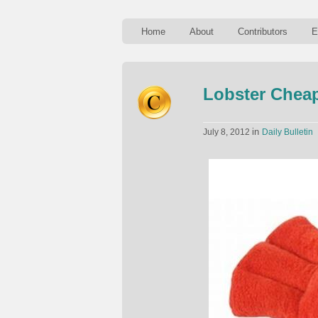
Home
About
Contributors
E
Lobster Cheap
in
July 8, 2012
Daily Bulletin