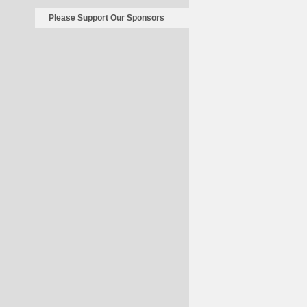
Please Support Our Sponsors