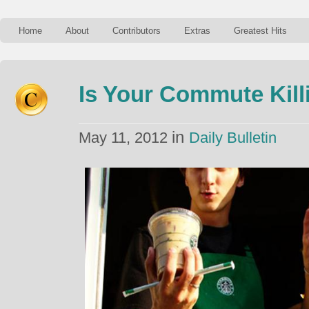
Home
About
Contributors
Extras
Greatest Hits
Is Your Commute Kill
in
May 11, 2012
Daily Bulletin