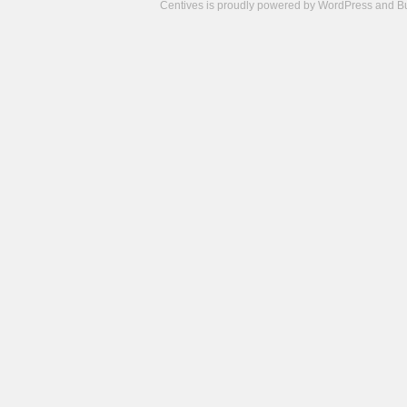
Centives is proudly powered by
WordPress
and
B
Camisetas
de
fútbol
cheap
nfl
jerseys
cheap
jerseys
from
china
cheap
nhl
jerseys