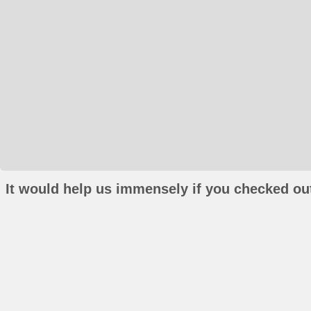
It would help us immensely if you checked out