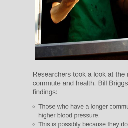
Researchers took a look at the 
commute and health. Bill Brigg
findings:
Those who have a longer commu
higher blood pressure.
This is possibly because they do