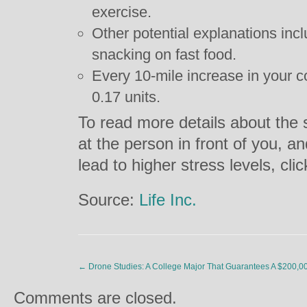
exercise.
Other potential explanations incl
snacking on fast food.
Every 10-mile increase in your
0.17 units.
To read more details about the
at the person in front of you, an
lead to higher stress levels, cli
Source:
Life Inc.
←
Drone Studies: A College Major That Guarantees A $200,0
Comments are closed.