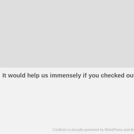
It would help us immensely if you checked out
Centives is proudly powered by
WordPress
and
B