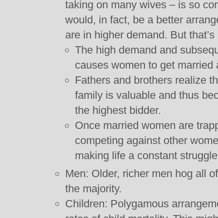
taking on many wives – is so co
would, in fact, be a better arr
are in higher demand. But that’s
The high demand and subseque
causes women to get married 
Fathers and brothers realize t
family is valuable and thus beco
the highest bidder.
Once married women are trapp
competing against other women 
making life a constant struggle
Men: Older, richer men hog all o
the majority.
Children: Polygamous arrangeme