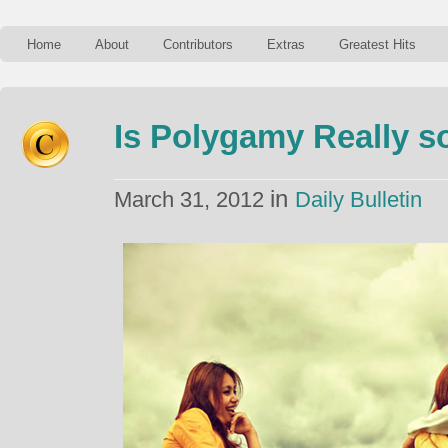
Home
About
Contributors
Extras
Greatest Hits
Is Polygamy Really s
in
March 31, 2012
Daily Bulletin