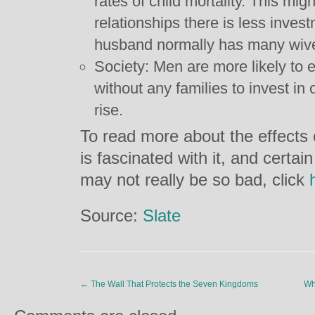
rates of child mortality. This m
relationships there is less inves
husband normally has many wive
Society: Men are more likely to
without any families to invest in
rise.
To read more about the effects 
is fascinated with it, and certa
may not really be so bad, click
Source:
Slate
←
The Wall That Protects the Seven Kingdoms
Wh