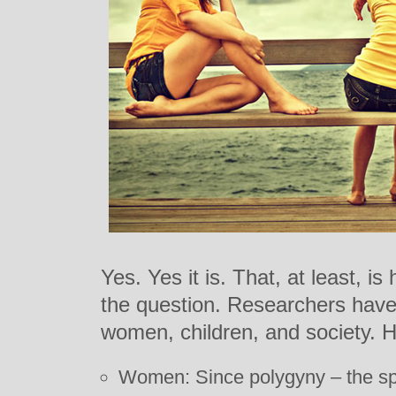
Yes. Yes it is. That, at least, 
the question. Researchers have 
women, children, and society. 
Women: Since polygyny – the spe