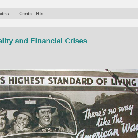
xtras
Greatest Hits
lity and Financial Crises