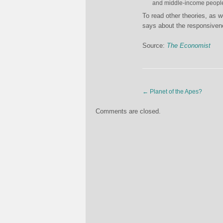
and middle-income peopl
To read other theories, as w
says about the responsiven
Source:
The Economist
←
Planet of the Apes?
Comments are closed.