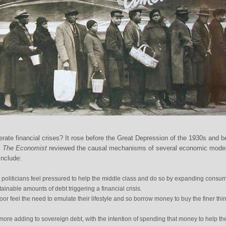
rate financial crises? It rose before the Great Depression of the 1930s and b
.
The Economist
reviewed the causal mechanisms of several economic mode
include:
s politicians feel pressured to help the middle class and do so by expanding consu
tainable amounts of debt triggering a financial crisis.
poor feel the need to emulate their lifestyle and so borrow money to buy the finer thi
re adding to sovereign debt, with the intention of spending that money to help th