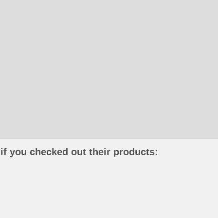
if you checked out their products: