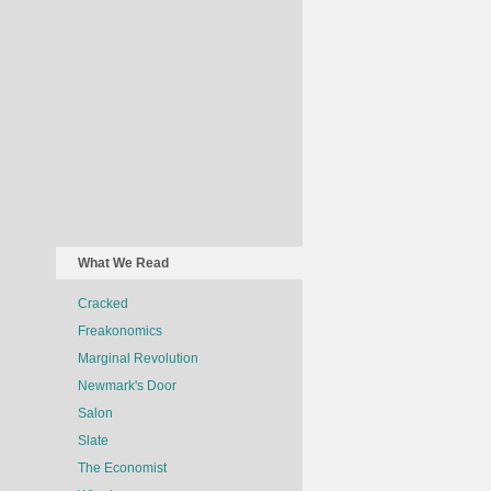
What We Read
Cracked
Freakonomics
Marginal Revolution
Newmark's Door
Salon
Slate
The Economist