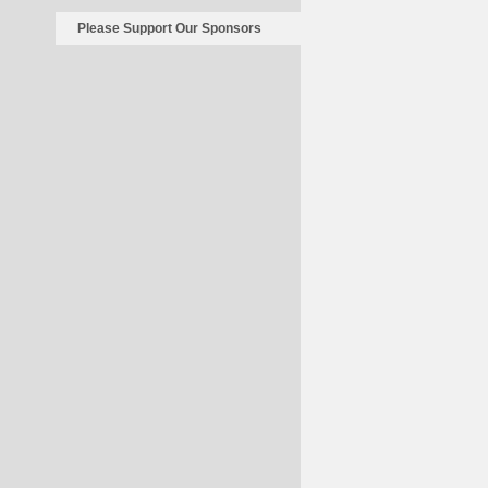
Please Support Our Sponsors