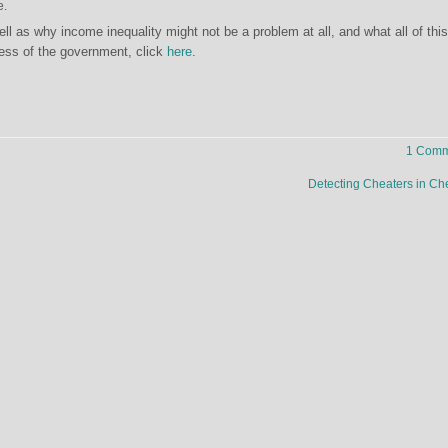
e.
ell as why income inequality might not be a problem at all, and what all of this
ess of the government, click
here
.
1 Comm
Detecting Cheaters in C