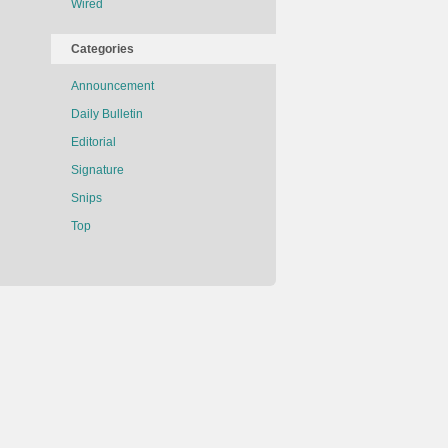
Wired
Categories
Announcement
Daily Bulletin
Editorial
Signature
Snips
Top