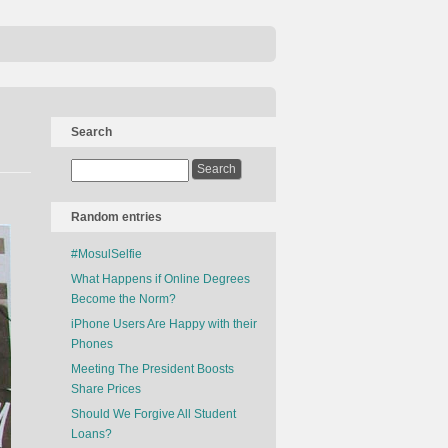
Search
Random entries
#MosulSelfie
What Happens if Online Degrees
Become the Norm?
iPhone Users Are Happy with their
Phones
Meeting The President Boosts
Share Prices
Should We Forgive All Student
Loans?