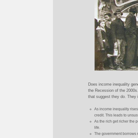
Does income inequality gene
the Recession of the 2000s
that suggest they do. They 
As income inequality rise
credit. This leads to unsus
As the rich get richer the 
life.
The government borrows mo