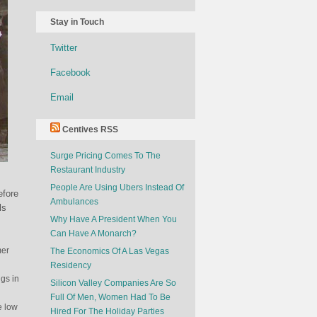
Stay in Touch
Twitter
Facebook
Email
Centives RSS
Surge Pricing Comes To The
Restaurant Industry
People Are Using Ubers Instead Of
efore
Ambulances
ls
Why Have A President When You
Can Have A Monarch?
mer
The Economics Of A Las Vegas
Residency
ngs in
Silicon Valley Companies Are So
Full Of Men, Women Had To Be
e low
Hired For The Holiday Parties