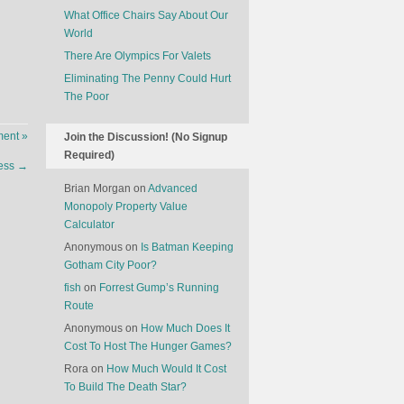
What Office Chairs Say About Our
World
There Are Olympics For Valets
Eliminating The Penny Could Hurt
The Poor
ent »
Join the Discussion! (No Signup
Required)
hess
→
Brian Morgan
on
Advanced
Monopoly Property Value
Calculator
Anonymous
on
Is Batman Keeping
Gotham City Poor?
fish
on
Forrest Gump’s Running
Route
Anonymous
on
How Much Does It
Cost To Host The Hunger Games?
Rora
on
How Much Would It Cost
To Build The Death Star?