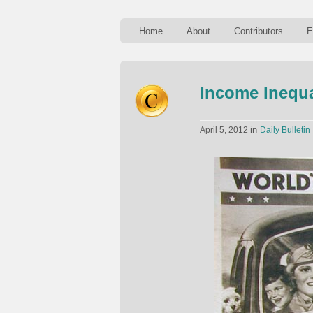
Home
About
Contributors
E
Income Inequa
in
April 5, 2012
Daily Bulletin