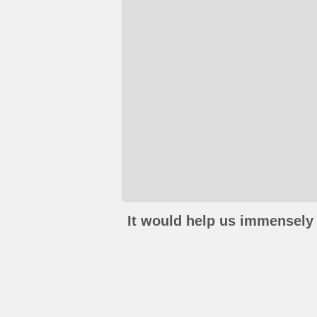
It would help us immensely 