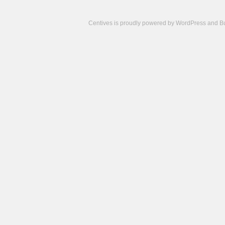
Centives is proudly powered by
WordPress
and
B
Camisetas
de
fútbol
cheap
nfl
jerseys
cheap
jerseys
from
china
cheap
nhl
jerseys