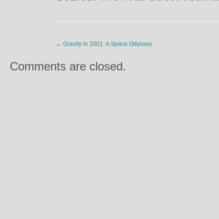
←
Gravity in 2001: A Space Odyssey
Comments are closed.