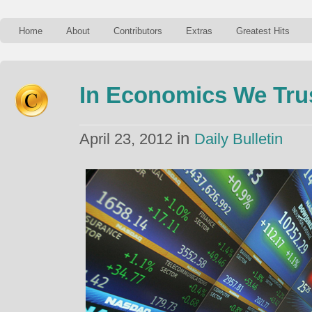
Home
About
Contributors
Extras
Greatest Hits
In Economics We Tru
in
April 23, 2012
Daily Bulletin