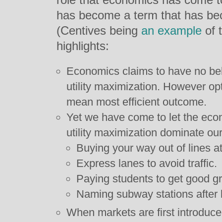
has become a term that has b
(Centives being
an example
of t
highlights:
Economics claims to have no belie
utility maximization. However 
mean most efficient outcome.
Yet we have come to let the econ
utility maximization dominate ou
Buying your way out of lines 
Express lanes to avoid traffic.
Paying students to get good g
Naming subway stations after
When markets are first introduc