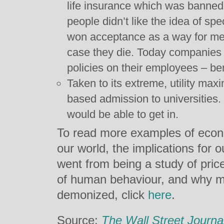
life insurance which was banned
people didn’t like the idea of spe
won acceptance as a way for men 
case they die. Today companies r
policies on their employees – ben
Taken to its extreme, utility ma
based admission to universities.
would be able to get in.
To read more examples of econ
our world, the implications for
went from being a study of pri
of human behaviour, and why m
demonized, click
here
.
Source:
The Wall Street Journa