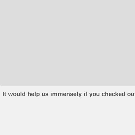
It would help us immensely if you checked out