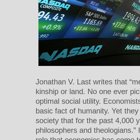
Jonathan V. Last writes that “me
kinship or land. No one ever pic
optimal social utility. Economist
basic fact of humanity. Yet the
society that for the past 4,000
philosophers and theologians.” In
role that economics has come to 