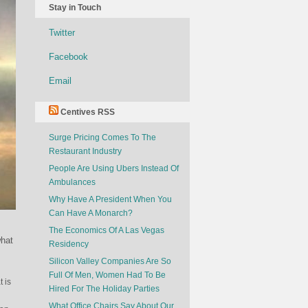
Stay in Touch
Twitter
Facebook
Email
Centives RSS
Surge Pricing Comes To The
Restaurant Industry
People Are Using Ubers Instead Of
Ambulances
Why Have A President When You
Can Have A Monarch?
The Economics Of A Las Vegas
what
Residency
Silicon Valley Companies Are So
Full Of Men, Women Had To Be
t is
Hired For The Holiday Parties
What Office Chairs Say About Our