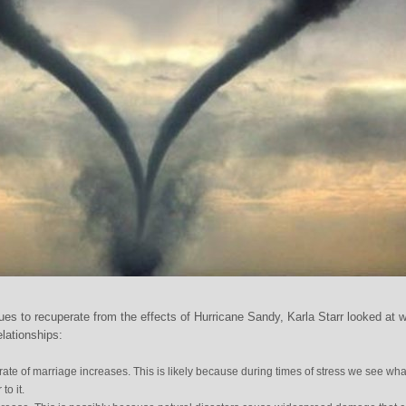
ues to recuperate from the effects of Hurricane Sandy, Karla Starr looked at 
elationships:
 rate of marriage increases. This is likely because during times of stress we see wha
to it.