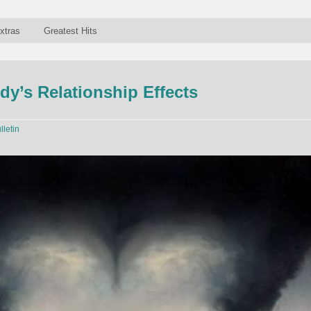
xtras
Greatest Hits
dy’s Relationship Effects
lletin