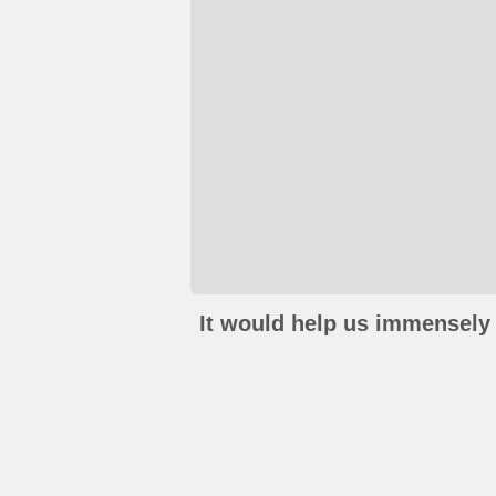
It would help us immensely 