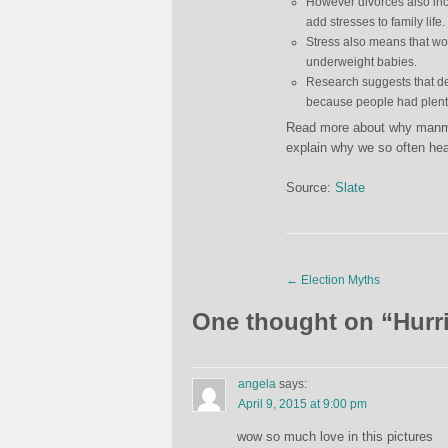
However divorces also inc
add stresses to family life.
Stress also means that wo
underweight babies.
Research suggests that de
because people had plenty
Read more about why manmade
explain why we so often hea
Source:
Slate
←
Election Myths
One thought on “
Hurr
angela
says:
April 9, 2015 at 9:00 pm
wow so much love in this pictures