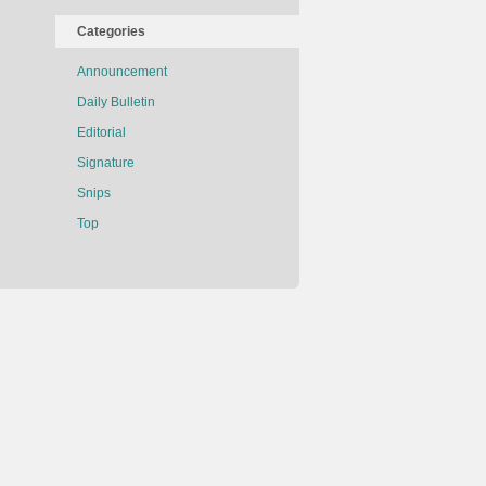
Categories
Announcement
Daily Bulletin
Editorial
Signature
Snips
Top