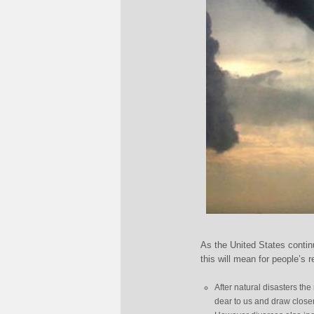
As the United States contin
this will mean for people’s r
After natural disasters the
dear to us and draw closer 