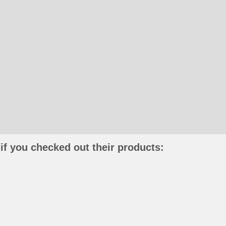
if you checked out their products: