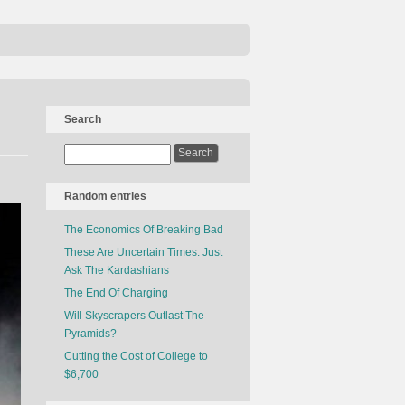
Search
Random entries
The Economics Of Breaking Bad
These Are Uncertain Times. Just
Ask The Kardashians
The End Of Charging
Will Skyscrapers Outlast The
Pyramids?
Cutting the Cost of College to
$6,700