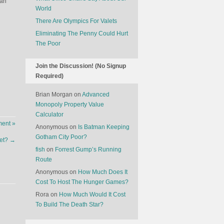
can
World
There Are Olympics For Valets
Eliminating The Penny Could Hurt
The Poor
Join the Discussion! (No Signup
Required)
Brian Morgan
on
Advanced
Monopoly Property Value
Calculator
ent »
Anonymous
on
Is Batman Keeping
Gotham City Poor?
et?
→
fish
on
Forrest Gump’s Running
Route
Anonymous
on
How Much Does It
Cost To Host The Hunger Games?
Rora
on
How Much Would It Cost
To Build The Death Star?