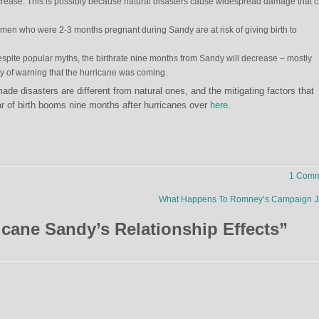
rease. This is possibly because natural disasters cause widespread damage that 
men who were 2-3 months pregnant during Sandy are at risk of giving birth to
spite popular myths, the birthrate nine months from Sandy will decrease – mostly
 of warning that the hurricane was coming.
 disasters are different from natural ones, and the mitigating factors that
r of birth booms nine months after hurricanes over
here
.
1 Comm
What Happens To Romney’s Campaign J
icane Sandy’s Relationship Effects
”