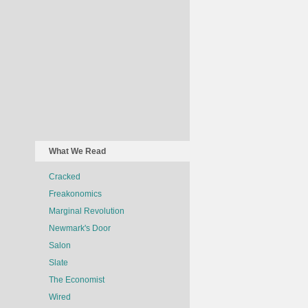
What We Read
Cracked
Freakonomics
Marginal Revolution
Newmark's Door
Salon
Slate
The Economist
Wired