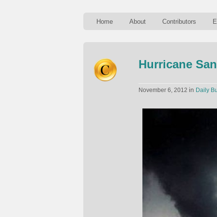
Home
About
Contributors
E
Hurricane San
in
November 6, 2012
Daily Bu