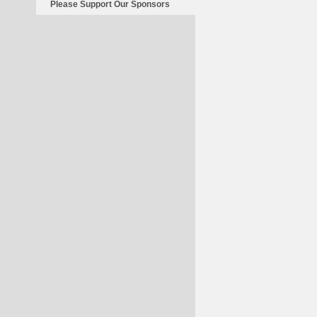
Please Support Our Sponsors