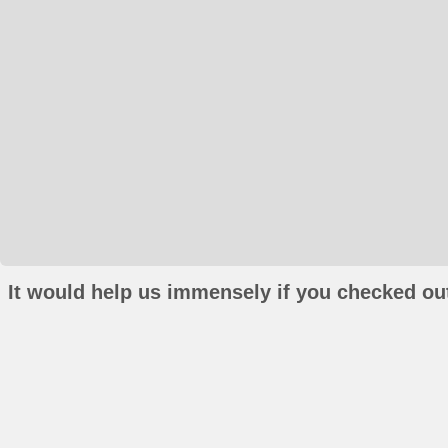
It would help us immensely if you checked out