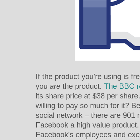
If the product you’re using is f
you
are
the product.
The BBC r
its share price at $38 per shar
willing to pay so much for it? Be
social network – there are 901 
Facebook a high value product
Facebook’s employees and execu