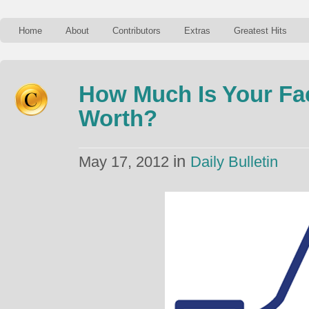
Home
About
Contributors
Extras
Greatest Hits
How Much Is Your Fa
Worth?
in
May 17, 2012
Daily Bulletin