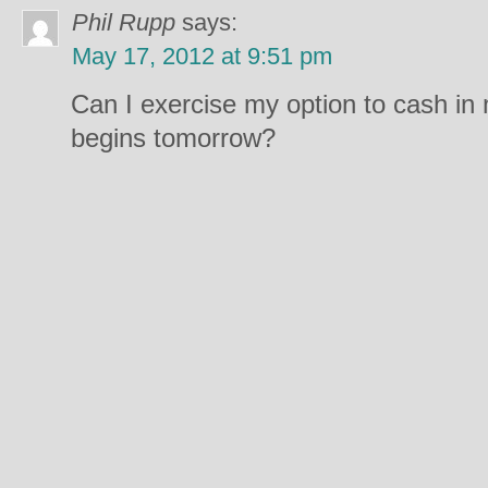
Phil Rupp
says:
May 17, 2012 at 9:51 pm
Can I exercise my option to cash in m
begins tomorrow?