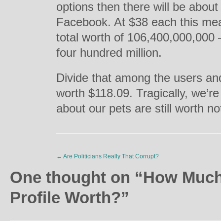
options then there will be about 
Facebook. At $38 each this mea
total worth of 106,400,000,000 
four hundred million.
Divide that among the users and
worth $118.09. Tragically, we’re
about our pets are still worth no
←
Are Politicians Really That Corrupt?
One thought on “
How Much
Profile Worth?
”