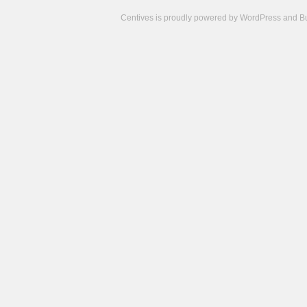
Centives is proudly powered by
WordPress
and
B
Camisetas
de
fútbol
cheap
nfl
jerseys
cheap
jerseys
from
china
cheap
nhl
jerseys