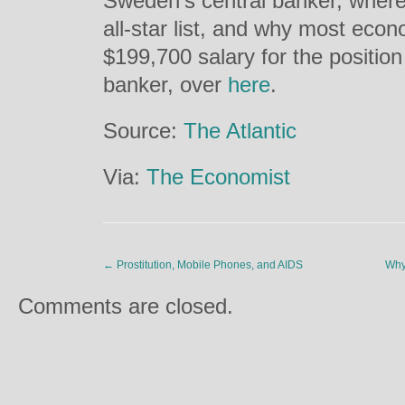
Sweden’s central banker, where 
all-star list, and why most eco
$199,700 salary for the position
banker, over
here
.
Source:
The Atlantic
Via:
The Economist
←
Prostitution, Mobile Phones, and AIDS
Why
Comments are closed.