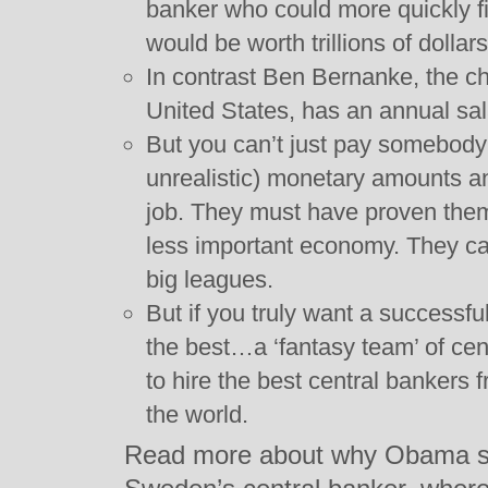
banker who could more quickly f
would be worth trillions of dollars
In contrast Ben Bernanke, the cha
United States, has an annual sal
But you can’t just pay somebody (
unrealistic) monetary amounts an
job. They must have proven thems
less important economy. They c
big leagues.
But if you truly want a successfu
the best…a ‘fantasy team’ of cen
to hire the best central bankers
the world.
Read more about why Obama sh