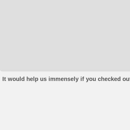
It would help us immensely if you checked out