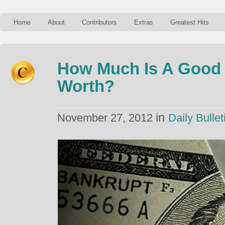
Home
About
Contributors
Extras
Greatest Hits
How Much Is A Good 
Worth?
in
November 27, 2012
Daily Bullet