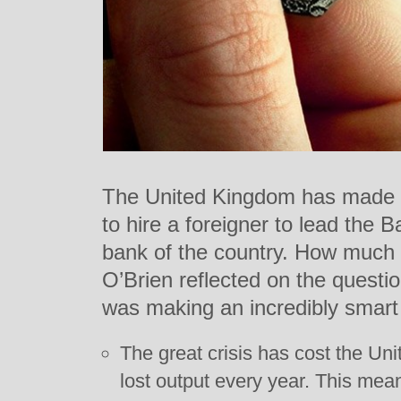
The United Kingdom has made
to hire a foreigner to lead the 
bank of the country. How much
O’Brien reflected on the quest
was making an incredibly smar
The great crisis has cost the Unite
lost output every year. This means