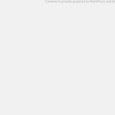
Centives is proudly powered by
WordPress
and
B
Camisetas
de
fútbol
cheap
nfl
jerseys
cheap
jerseys
from
china
cheap
nhl
jerseys