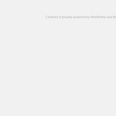
Centives is proudly powered by
WordPress
and
B
Camisetas
de
fútbol
cheap
nfl
jerseys
cheap
jerseys
from
china
cheap
nhl
jerseys