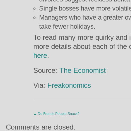
Single bosses have more volatile
Managers who have a greater own
take fewer holidays.
To read many more quirky and in
more details about each of the 
here
.
Source:
The Economist
Via:
Freakonomics
←
Do French People Snack?
Comments are closed.