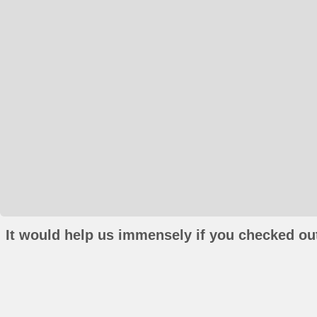
It would help us immensely if you checked out