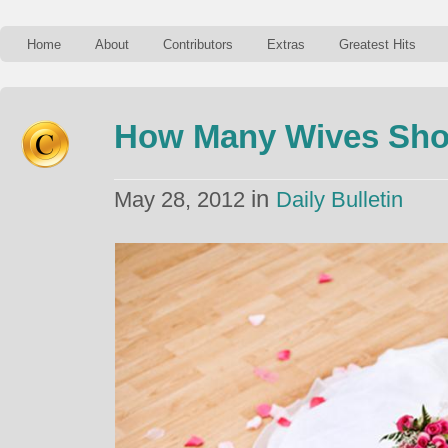
Home
About
Contributors
Extras
Greatest Hits
How Many Wives Sho
in
May 28, 2012
Daily Bulletin