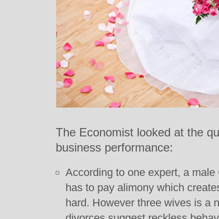
The Economist looked at the qu
business performance:
According to one expert, a male
has to pay alimony which creates
hard. However three wives is a 
divorces suggest reckless behav