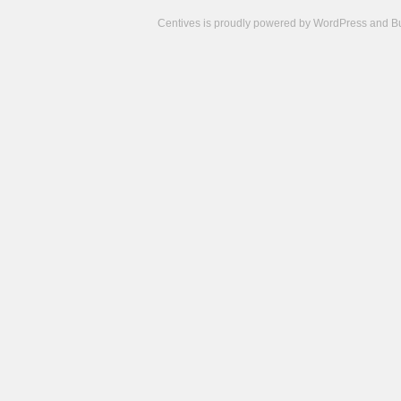
Centives is proudly powered by
WordPress
and
B
Camisetas
de
fútbol
cheap
nfl
jerseys
cheap
jerseys
from
china
cheap
nhl
jerseys