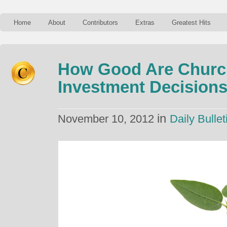
Home
About
Contributors
Extras
Greatest Hits
How Good Are Churc
Investment Decision
in
November 10, 2012
Daily Bullet