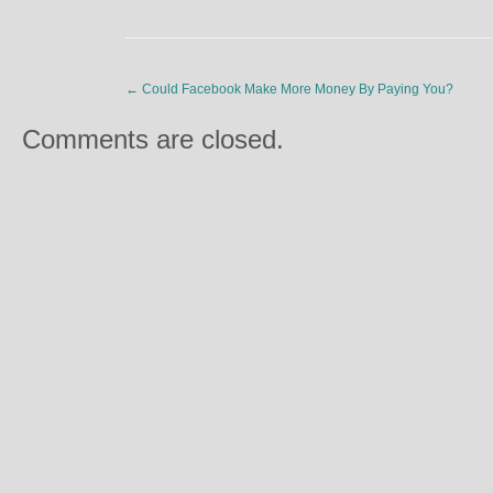
←
Could Facebook Make More Money By Paying You?
Comments are closed.