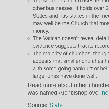
The Mormon Church uses its mone
other businesses. It holds over $1
States and has stakes in the med
may well be the Church that mos
money.
The Vatican doesn’t reveal detail
evidence suggests that its record
The majority of churches, though,
appears that smaller churches ha
with some going bankrupt or bei
larger ones have done well.
Read more about other churches
was named Archbishop over
he
Source:
Slate