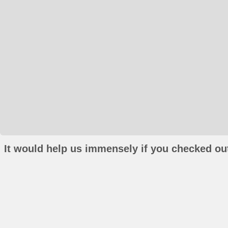
It would help us immensely if you checked out