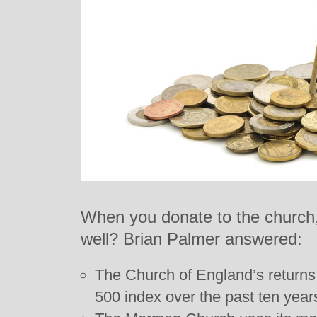
When you donate to the church,
well? Brian Palmer answered:
The Church of England’s returns
500 index over the past ten year