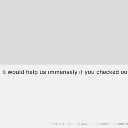
It would help us immensely if you checked out
Centives is proudly powered by
WordPress
and
B