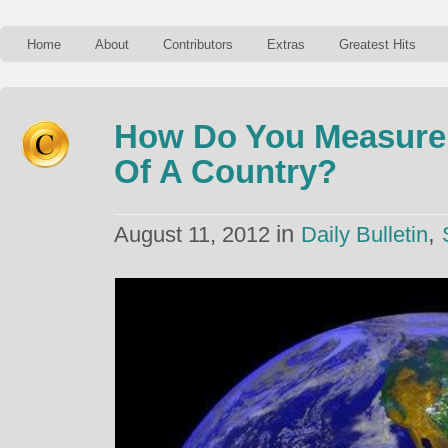
Home
About
Contributors
Extras
Greatest Hits
How Do You Measure
Of A Country?
in
,
August 11, 2012
Daily Bulletin