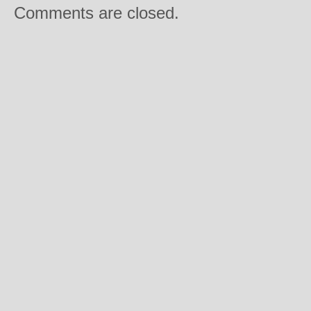
Comments are closed.