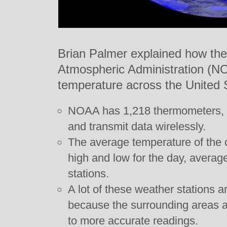
Brian Palmer explained how the
Atmospheric Administration (
temperature across the United 
NOAA has 1,218 thermometers, 
and transmit data wirelessly.
The average temperature of the c
high and low for the day, averag
stations.
A lot of these weather stations a
because the surrounding areas a
to more accurate readings.