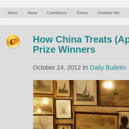
Home
About
Contributors
Extras
Greatest Hits
How China Treats (A
Prize Winners
in
October 24, 2012
Daily Bulletin