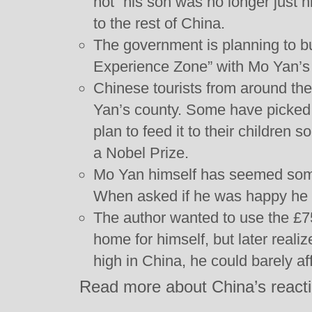
not” his son was no longer just 
to the rest of China.
The government is planning to b
Experience Zone” with Mo Yan’s 
Chinese tourists from around th
Yan’s county. Some have picked
plan to feed it to their children s
a Nobel Prize.
Mo Yan himself has seemed som
When asked if he was happy he 
The author wanted to use the £7
home for himself, but later reali
high in China, he could barely a
Read more about China’s reacti