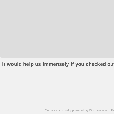
It would help us immensely if you checked out
Centives is proudly powered by
WordPress
and
B