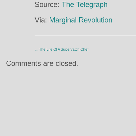
Source:
The Telegraph
Via:
Marginal Revolution
←
The Life Of A Superyatch Chef
Comments are closed.