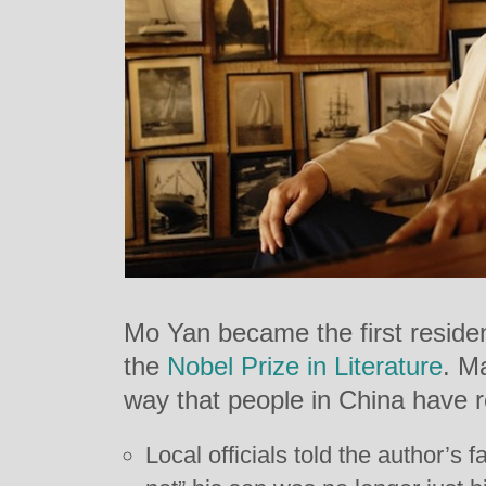
Mo Yan became the first residen
the
Nobel Prize in Literature
. M
way that people in China have 
Local officials told the author’s 